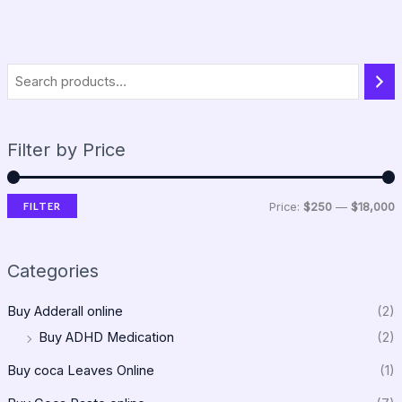
Filter by Price
FILTER
Price:
$250
—
$18,000
Categories
Buy Adderall online
(2)
Buy ADHD Medication
(2)
Buy coca Leaves Online
(1)