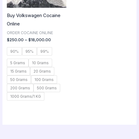
Buy Volkswagen Cocaine
Online
ORDER COCAINE ONLINE
$
250.00
–
$
18,000.00
90%
95%
99%
5 Grams
10 Grams
15 Grams
20 Grams
50 Grams
100 Grams
200 Grams
500 Grams
1000 Grams/1 KG