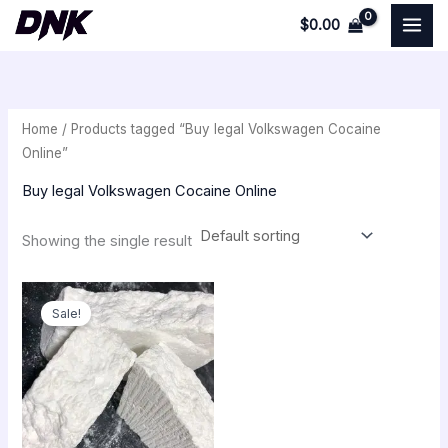
Skip
$
0.00
to
i
a
content
n
x
p
p
Home
/ Products tagged “Buy legal Volkswagen Cocaine
r
r
Online”
i
i
Buy legal Volkswagen Cocaine Online
c
c
e
e
Showing the single result
Price
range:
Sale!
$250.00
through
$18,000.00