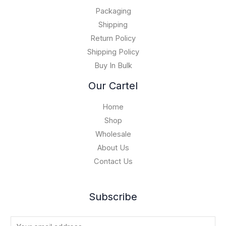
.
0
$
0
Packaging
1
0
5
Shipping
,
Return Policy
0
Shipping Policy
0
Buy In Bulk
0
.
Our Cartel
0
0
Home
Shop
Wholesale
About Us
Contact Us
Subscribe
E