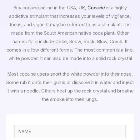
Buy cocaine online in the USA, UK,
Cocaine
is a highly
addictive stimulant that increases your levels of vigilance,
focus, and vigor. It may be referred to as a stimulant. It is
made from the South American native coca plant. Other
names for it include Coke, Snow, Rock, Blow, Crack. It
comes in a few different forms. The most common is a fine,
white powder. It can also be made into a solid rock crystal
Most cocaine users snort the white powder into their nose.
Some rub it onto their gums or dissolve it in water and inject
it with a needle. Others heat up the rock crystal and breathe
the smoke into their lungs.
N
a