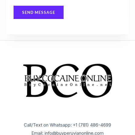
s
SEND MESSAGE
a
g
e
*
Call/Text on Whatsapp: +1 (781) 486-4699
Email: info@buyperuvianonline.com