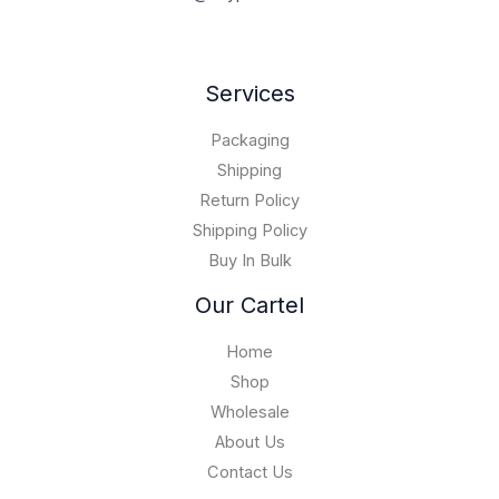
Services
Packaging
Shipping
Return Policy
Shipping Policy
Buy In Bulk
Our Cartel
Home
Shop
Wholesale
About Us
Contact Us