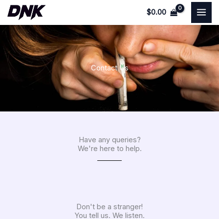
Skip
$
0.00
to
content
Contact Us
Have any queries?
We're here to help.​
Don't be a stranger!
You tell us. We listen.