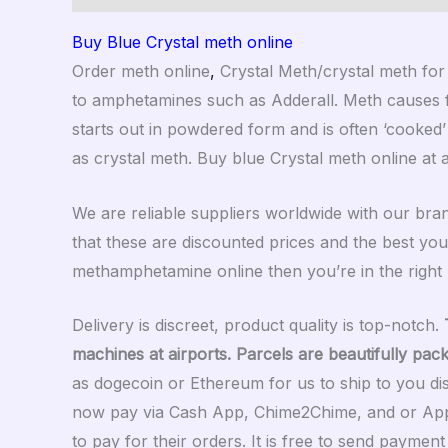
Buy Blue Crystal meth online
Order meth online
,
Crystal Meth/crystal meth for
to amphetamines such as Adderall. Meth causes fe
starts out in powdered form and is often ‘cooked’
as crystal meth. Buy blue Crystal meth online at 
We are reliable suppliers worldwide with our br
that these are discounted prices and the best you
methamphetamine online then you’re in the right p
Delivery is discreet, product quality is top-notch.
machines at airports. Parcels are beautifully pac
as dogecoin or Ethereum for us to ship to you di
now pay via Cash App, Chime2Chime, and or Appl
to pay for their orders. It is free to send payme