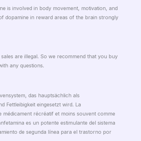
ne is involved in body movement, motivation, and
 of dopamine in reward areas of the brain strongly
t sales are illegal. So we recommend that you buy
ith any questions.
ervensystem, das hauptsächlich als
 Fettleibigkeit eingesetzt wird. La
me médicament récréatif et moins souvent comme
etanfetamina es un potente estimulante del sistema
iento de segunda línea para el trastorno por