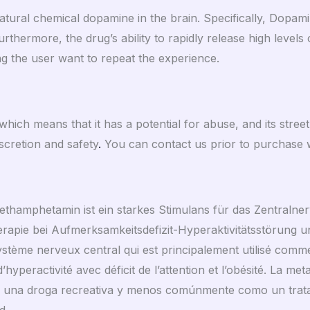
ural chemical dopamine in the brain. Specifically, Dopami
rthermore, the drug’s ability to rapidly release high levels
g the user want to repeat the experience.
hich means that it has a potential for abuse, and its stree
scretion and safety
.
You can contact us prior to purchase w
s Methamphetamin ist ein starkes Stimulans für das Zentraln
rapie bei Aufmerksamkeitsdefizit-Hyperaktivitätsstörung und
stème nerveux central qui est principalement utilisé com
’hyperactivité avec déficit de l’attention et l’obésité. La m
o una droga recreativa y menos comúnmente como un tratam
d.