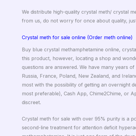
We distribute high-quality crystal meth/ crystal 
from us, do not worry for once about quality, j
Crystal meth for sale online (Order meth online)
Buy blue crystal methamphetamine online, crysta
this product, however, locating a shop and wonderi
questions are answered. We have many years of ex
Russia, France, Poland, New Zealand, and Ireland
most with the possibility of getting an overnight
most preferable), Cash App, Chime2Chime, or Appl
discreet.
Crystal meth for sale with over 95% purity is a p
second-line treatment for attention deficit hyperac