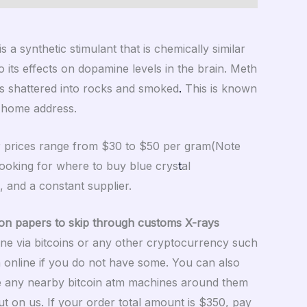
synthetic stimulant that is chemically similar
its effects on dopamine levels in the brain. Meth
 is shattered into rocks and smoked
.
This is known
r home address.
ur prices range from $30 to $50 per gram(Note
 looking for where to buy blue crys
t
al
, and a constant supplier.
on papers to skip through customs X-rays
ne via bitcoins or any other cryptocurrency such
n online if you do not have some. You can also
se any nearby bitcoin atm machines around them
ut on us. If your order total amount is $350, pay