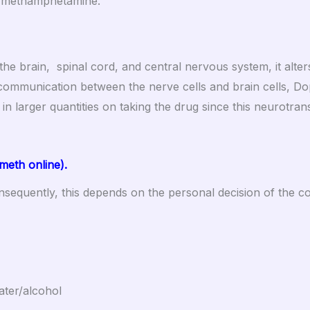
ug methamphetamine.
 the brain, spinal cord, and central nervous system, it alt
communication between the nerve cells and brain cells, Dop
d in larger quantities on taking the drug since this neurotran
eth online).
nsequently, this depends on the personal decision of the 
ater/alcohol