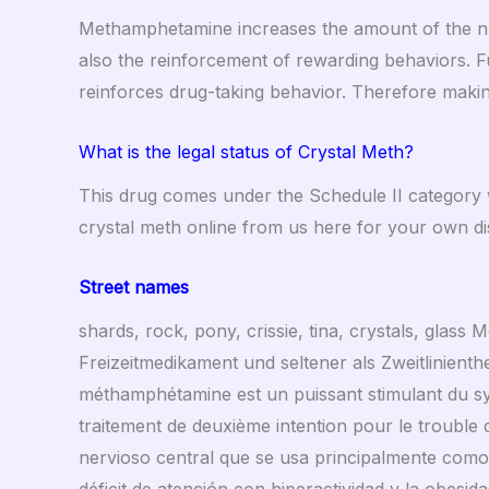
Methamphetamine increases the amount of the nat
also the reinforcement of rewarding behaviors. Fu
reinforces drug-taking behavior. Therefore makin
What is the legal status of Crystal Meth?
This drug comes under the Schedule II category w
crystal meth online from us here for your own di
Street names
shards, rock, pony, crissie, tina, crystals, glas
Freizeitmedikament und seltener als Zweitlinienthe
méthamphétamine est un puissant stimulant du sy
traitement de deuxième intention pour le trouble d
nervioso central que se usa principalmente com
déficit de atención con hiperactividad y la obesida