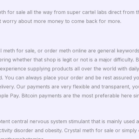
meth for sale all the way from super cartel labs direct fro
ust worry about more money to come back for more.
l meth for sale, or order meth online are general keyword
ng whether that shop is legit or not is a major difficulty. 
perience supplying products all over the world with daily 
. You can always place your order and be rest assured you 
 delivery. Our payments are very flexible and transparent, 
e Pay. Bitcoin payments are the most preferable here sinc
otent central nervous system stimulant that is mainly used
tivity disorder and obesity. Crystal meth for sale or simply 