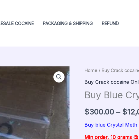
ESALE COCAINE
PACKAGING & SHIPPING
REFUND
Buy
Home
/
Buy Crack cocain
Origin
Blue
Buy Crack cocaine Onl
price
Crystal
Buy Blue Cr
meth
was:
quantity
$
300.00
–
$
12,
$400.
Buy blue Crystal Meth
Min order, 10 grams 