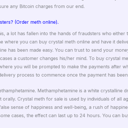
sure any Bitcoin charges from our end.
sters
?
(Order meth online).
s, a lot has fallen into the hands of fraudsters who either 
line where you can buy crystal meth online and have it del
nline has been made easy. You can trust to send your money 
ncases a customer changes his/her mind. To buy crystal met
here you will be prompted to make the payments after whi
delivery process to commence once the payment has been
methamphetamine. Methamphetamine is a white crystalline dr
it orally. Crystal meth for sale is used by individuals of al
 false sense of happiness and well-being, a rush of happin
 some cases, the effect can last up to 24 hours. You can buy