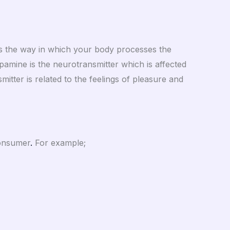
ers the way in which your body processes the
amine is the neurotransmitter which is affected
smitter is related to the feelings of pleasure and
consumer
.
For example;