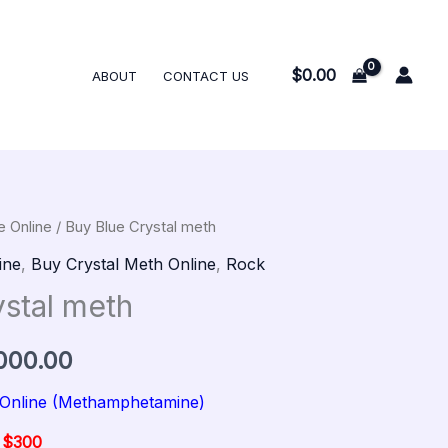
$300.00
through
$12,000.00
$
0.00
ABOUT
CONTACT US
e Online
/ Buy Blue Crystal meth
al
Current
Price
ine
,
Buy Crystal Meth Online
,
Rock
price
range:
ystal meth
is:
$300.00
000.00
00.
$300.00.
through
 Online (Methamphetamine)
$12,000.00
@ $300