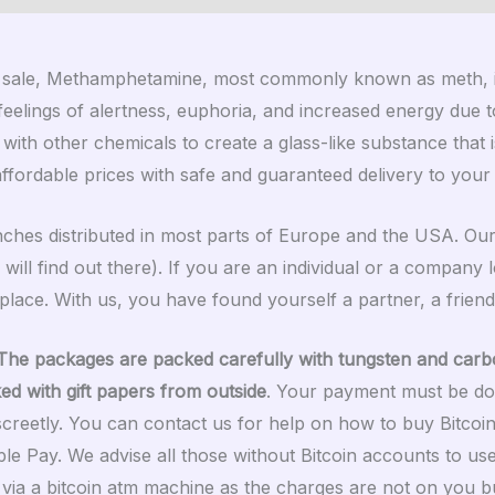
 sale, Methamphetamine, most commonly known as meth, is a 
elings of alertness, euphoria, and increased energy due to 
 with other chemicals to create a glass-like substance that
affordable prices with safe and guaranteed delivery to you
anches distributed in most parts of Europe and the USA. O
 will find out there). If you are an individual or a company
lace. With us, you have found yourself a partner, a friend
The packages are packed carefully with tungsten and carb
ked with gift papers from outside
. Your payment must be do
screetly. You can contact us for help on how to buy Bitcoi
e Pay. We advise all those without Bitcoin accounts to u
nt via a bitcoin atm machine as the charges are not on you b