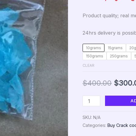
Product quality; real 
24hrs delivery is possib
10grams
15grams
20
150grams
250grams
CLEAR
$
400.00
$
300.
A
SKU:
N/A
Categories:
Buy Crack coc