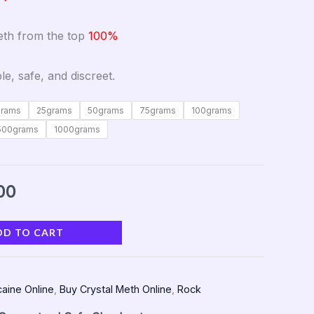
meth from the top
100%
le, safe, and discreet.
grams
25grams
50grams
75grams
100grams
500grams
1000grams
00
DD TO CART
aine Online
,
Buy Crystal Meth Online
,
Rock