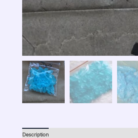
Description
Additional information
Reviews (0