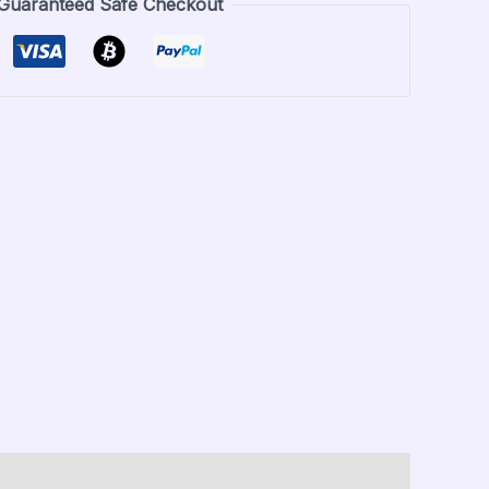
Guaranteed Safe Checkout