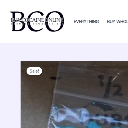
Skip
to
content
EVERYTHING
BUY WHOL
Sale!