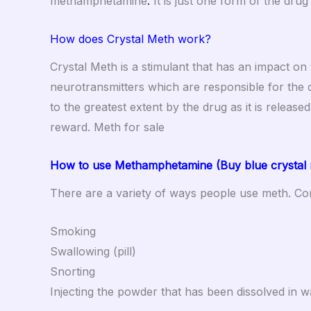
methamphetamine
.
It is just one form of the dr
How does Crystal Meth work?
Crystal Meth is a stimulant that has an impact on
neurotransmitters which are responsible for the 
to the greatest extent by the drug as it is release
reward. Meth for sale
How to use Methamphetamine (Buy blue crystal m
There are a variety of ways people use meth. Co
Smoking
Swallowing (pill)
Snorting
Injecting the powder that has been dissolved in w