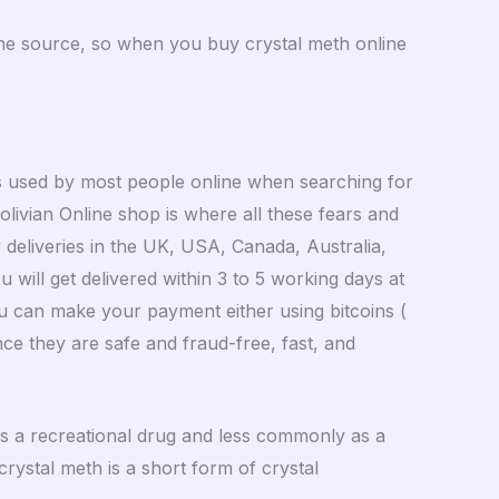
m the source, so when you buy crystal meth online
s used by most people online when searching for
Bolivian Online shop is where all these fears and
deliveries in the UK, USA, Canada, Australia,
will get delivered within 3 to 5 working days at
you can make your payment either using bitcoins (
e they are safe and fraud-free, fast, and
 as a recreational drug and less commonly as a
crystal meth is a short form of crystal