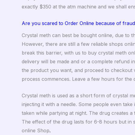
exactly $350 at the atm machine and we shall en
Are you scared to Order Online because of fraud
Crystal meth can best be bought online, due to thi
However, there are still a few reliable shops on
break this barrier, with us to buy crystal meth o
delivery will be made and or a complete refund i
the product you want, and proceed to checkout w
process commences. Leave a few hours for the 
Crystal meth is used as a short form of crystal 
injecting it with a needle. Some people even take 
taken while partying at night. The drug creates a
The effect of the drug lasts for 6-8 hours but in
online Shop
.