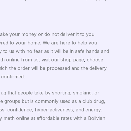
take your money or do not deliver it to you.
ivered to your home. We are here to help you
to us with no fear as it will be in safe hands and
h online from us, visit our shop page
,
choose
ch the order will be processed and the delivery
 confirmed
.
ug that people take by snorting, smoking, or
l age groups but is commonly used as a club drug,
ess, confidence, hyper-activeness, and energy.
 meth online at affordable rates with a Bolivian