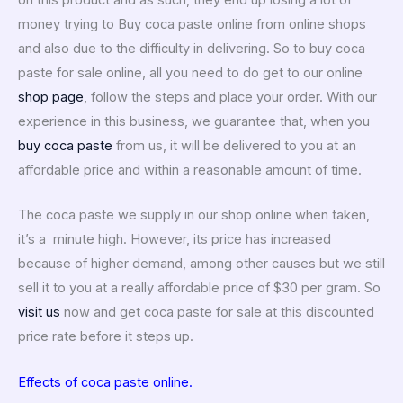
money trying to Buy coca paste online from online shops
and also due to the difficulty in delivering. So to buy coca
paste for sale online, all you need to do get to our online
shop page
, follow the steps and place your order. With our
experience in this business, we guarantee that, when you
buy coca paste
from us, it will be delivered to you at an
affordable price and within a reasonable amount of time.
The coca paste we supply in our shop online when taken,
it’s a minute high.
However, its price has increased
because of higher demand, among other causes but we still
sell it to you at a really affordable price of $30 per gram. So
visit us
now and get coca paste for sale at this discounted
price rate before it steps up.
Effects of coca paste online.