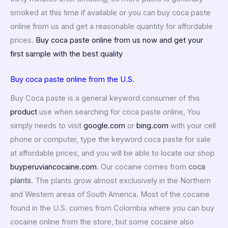
smoked at this time if available or you can buy coca paste
online from us and get a reasonable quantity for affordable
prices.
Buy coca paste online from us now and get your
first sample with the best quality
Buy coca paste online from the U.S.
Buy Coca paste is a general keyword consumer of this
product
use when searching for coca paste online, You
simply needs to visit
google.com
or
bing.com
with your cell
phone or computer, type the keyword coca paste for sale
at affordable prices, and you will be able to locate our shop
buyperuviancocaine.com
. Our cocaine comes from
coca
plants
. The plants grow almost exclusively in the Northern
and Western areas of South America. Most of the cocaine
found in the U.S. comes from Colombia where you can buy
cocaine online from the store, but some cocaine also