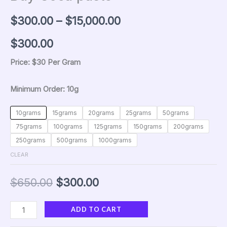
$
300.00
–
$
15,000.00
$300
.00
Price: $30 Per Gram
Minimum Order: 10g
10grams
15grams
20grams
25grams
50grams
75grams
100grams
125grams
150grams
200grams
250grams
500grams
1000grams
CLEAR
$
650.00
$
300.00
ADD TO CART