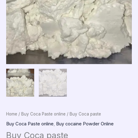
Home
/
Buy Coca Paste online
/ Buy Coca paste
Buy Coca Paste online
,
Buy cocaine Powder Online
Buy Coca paste