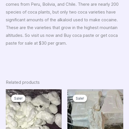
comes from Peru, Bolivia, and Chile. There are nearly 200
species of coca plants, but only two coca varieties have
significant amounts of the alkaloid used to make cocaine.
These are the varieties that grow in the highest mountain
altitudes. So visit us now and Buy coca paste or get coca
paste for sale at $30 per gram.
Related products
Price
Price
range:
range:
Sale!
Sale!
Sale!
Sale!
$250.00
$1,000.0
through
through
$13,000.00
$10,850.