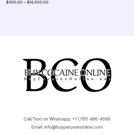
$
300.00
–
$
14,500.00
Call/Text on Whatsapp: +1 (781) 486-4699
Email: info@buyperuvianonline.com