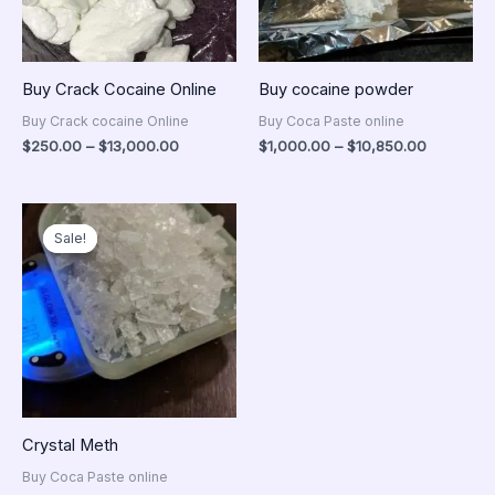
Buy Crack Cocaine Online
Buy cocaine powder
Buy Crack cocaine Online
Buy Coca Paste online
$
250.00
–
$
13,000.00
$
1,000.00
–
$
10,850.00
Price
range:
Sale!
Sale!
$300.00
through
$14,500.00
Crystal Meth
Buy Coca Paste online