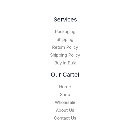
Services
Packaging
Shipping
Return Policy
Shipping Policy
Buy In Bulk
Our Cartel
Home
Shop
Wholesale
About Us
Contact Us