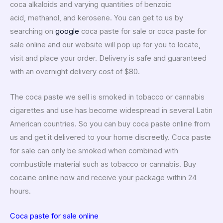
coca alkaloids and varying quantities of benzoic
acid, methanol, and kerosene. You can get to us by
searching on
google
coca paste for sale or coca paste for
sale online and our website will pop up for you to locate,
visit and place your order. Delivery is safe and guaranteed
with an overnight delivery cost of $80.
The coca paste we sell is smoked in tobacco or cannabis
cigarettes and use has become widespread in several Latin
American countries.
So you can buy coca paste online from
us and get it delivered to your home discreetly. Coca paste
for sale can only be smoked when combined with
combustible material such as tobacco or cannabis. Buy
cocaine online now and receive your package within 24
hours.
Coca paste for sale online