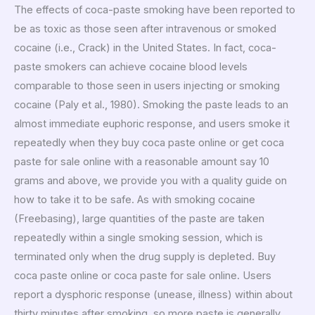
The effects of coca-paste smoking have been reported to
be as toxic as those seen after intravenous or smoked
cocaine (i.e., Crack) in the United States. In fact, coca-
paste smokers can achieve cocaine blood levels
comparable to those seen in users injecting or smoking
cocaine (Paly et al., 1980). Smoking the paste leads to an
almost immediate euphoric response, and users smoke it
repeatedly when they buy coca paste online or get coca
paste for sale online with a reasonable amount say 10
grams and above, we provide you with a quality guide on
how to take it to be safe. As with smoking cocaine
(Freebasing), large quantities of the paste are taken
repeatedly within a single smoking session, which is
terminated only when the drug supply is depleted. Buy
coca paste online or coca paste for sale online. Users
report a dysphoric response (unease, illness) within about
thirty minutes after smoking, so more paste is generally