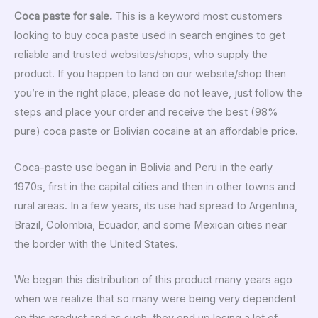
Coca paste for sale.
This is a keyword most customers
looking to buy coca paste used in search engines to get
reliable and trusted websites/shops, who supply the
product. If you happen to land on our website/shop then
you’re in the right place, please do not leave, just follow the
steps and place your order and receive the best (98%
pure) coca paste or Bolivian cocaine at an affordable price.
Coca-paste use began in Bolivia and Peru in the early
1970s, first in the capital cities and then in other towns and
rural areas. In a few years, its use had spread to Argentina,
Brazil, Colombia, Ecuador, and some Mexican cities near
the border with the United States.
We began this distribution of this product many years ago
when we realize that so many were being very dependent
on this product and as such, they end up losing a lot of