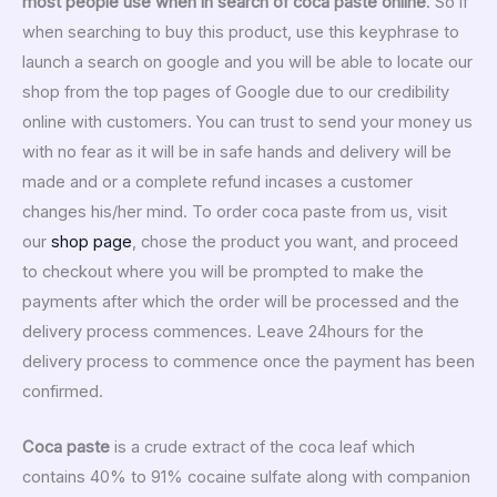
most people use when in search of coca paste online
. So if
when searching to buy this product, use this keyphrase to
launch a search on google and you will be able to locate our
shop from the top pages of Google due to our credibility
online with customers. You can trust to send your money us
with no fear as it will be in safe hands and delivery will be
made and or a complete refund incases a customer
changes his/her mind. To order coca paste from us, visit
our
shop page
, chose the product you want, and proceed
to checkout where you will be prompted to make the
payments after which the order will be processed and the
delivery process commences. Leave 24hours for the
delivery process to commence once the payment has been
confirmed.
Coca paste
is a crude extract of the coca leaf which
contains 40% to 91% cocaine sulfate along with companion