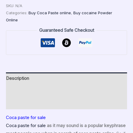
SKU:
N/A
Categories:
Buy Coca Paste online
,
Buy cocaine Powder
Online
Guaranteed Safe Checkout
Description
Additional information
Reviews (0)
Coca paste for sale
Coca paste for sale
as it may sound is a popular keyphrase