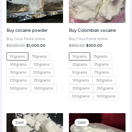
Buy cocaine powder
Buy Colombian cocaine
Buy Coca Paste online
Buy Coca Paste online
$
3,100.00
$
1,000.00
$
650.00
$
300.00
50grams
75grams
10grams
15grams
100grams
125grams
20grams
25grams
150grams
200grams
50grams
75grams
225grams
250grams
100grams
150grams
500grams
1000grams
200grams
250grams
500grams
1000grams
Original
Current
Original
Current
price
price
price
price
Sale!
Sale!
was:
is:
was:
is:
$450.00.
$250.00.
$650.00.
$300.00.