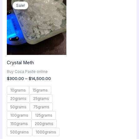
range:
Sale!
$300.00
through
$14,500.00
Crystal Meth
Buy Coca Paste online
$
300.00
–
$
14,500.00
10grams
15grams
20grams
25grams
50grams
75grams
100grams
125grams
150grams
200grams
500grams
1000grams