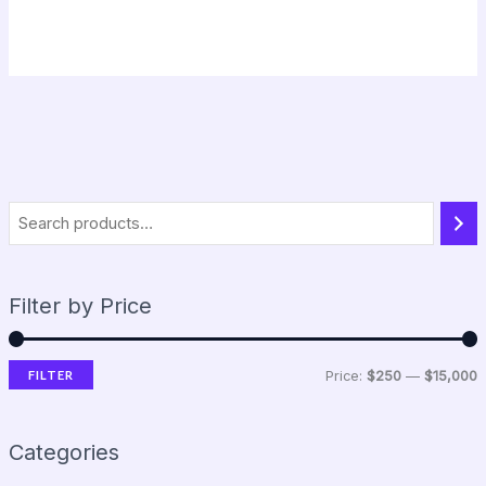
Filter by Price
FILTER
Price:
$250
—
$15,000
Categories