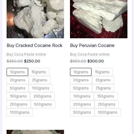
Buy Cracked Cocaine Rock
Buy Peruvian Cocaine
Buy Coca Paste online
Buy Coca Paste online
$
450.00
$
250.00
$
650.00
$
300.00
10grams
15grams
10grams
15grams
20grams
25grams
20grams
25grams
50grams
100grams
50grams
75grams
150grams
200grams
100grams
150grams
250grams
500grams
200grams
250grams
1000grams
500grams
1000grams
Price