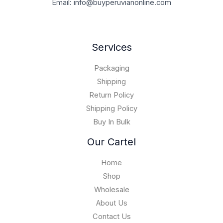
.
0
Email: info@buyperuvianonline.com
0
0
r
0
0
.
,
0
o
.
0
0
0
u
0
.
0
.
g
0
Services
0
0
h
.
0
$
0
Packaging
1
0
5
Shipping
,
Return Policy
0
Shipping Policy
0
Buy In Bulk
0
.
Our Cartel
0
0
Home
Shop
Wholesale
About Us
Contact Us