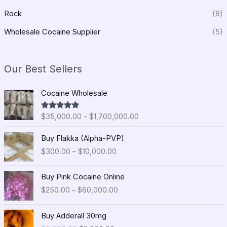
Rock
(8)
Wholesale Cocaine Supplier
(5)
Our Best Sellers
P
Cocaine Wholesale
r
i
$
35,000.00
–
$
1,700,000.00
Rated
5.00
c
out of 5
e
P
Buy Flakka (Alpha-PVP)
r
r
$
300.00
–
$
10,000.00
a
i
n
c
P
g
e
Buy Pink Cocaine Online
r
e
r
$
250.00
–
$
60,000.00
i
:
a
c
$
n
O
C
e
Buy Adderall 30mg
3
g
r
u
r
5