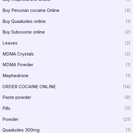
Buy Peruvian cocaine Online
(4)
Buy Quaaludes online
(1)
Buy Suboxone online
(2)
Leaves
(2)
MDMA Crystals
(2)
MDMA Powder
(1)
Mephedrone
(1)
ORDER COCAINE ONLINE
(14)
Paste powder
(8)
Pills
(3)
Powder
(21)
Quaaludes 300mg
(1)