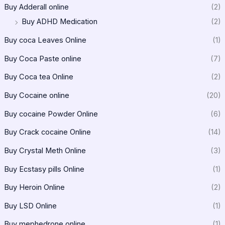
Buy Adderall online
(2)
Buy ADHD Medication
(2)
Buy coca Leaves Online
(1)
Buy Coca Paste online
(7)
Buy Coca tea Online
(2)
Buy Cocaine online
(20)
Buy cocaine Powder Online
(6)
Buy Crack cocaine Online
(14)
Buy Crystal Meth Online
(3)
Buy Ecstasy pills Online
(1)
Buy Heroin Online
(2)
Buy LSD Online
(1)
Buy mephedrone online
(1)