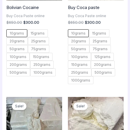
Bolivian Cocaine
Buy Coca paste
Buy Coca Paste online
Buy Coca Paste online
$
650.00
$
300.00
$
650.00
$
300.00
10grams
15grams
10grams
15grams
20grams
25grams
20grams
25grams
50grams
75grams
50grams
75grams
100grams
150grams
100grams
125grams
200grams
250grams
150grams
200grams
500grams
1000grams
250grams
500grams
1000grams
Original
Current
Original
Current
price
price
price
price
Sale!
Sale!
was:
is:
was:
is:
$3,100.00.
$1,000.00.
$650.00.
$300.00.