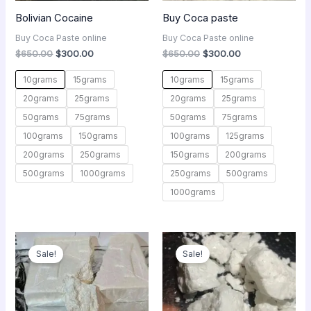
Bolivian Cocaine
Buy Coca paste
Buy Coca Paste online
Buy Coca Paste online
$
650.00
$
300.00
$
650.00
$
300.00
10grams
15grams
10grams
15grams
20grams
25grams
20grams
25grams
50grams
75grams
50grams
75grams
100grams
150grams
100grams
125grams
200grams
250grams
150grams
200grams
500grams
1000grams
250grams
500grams
1000grams
Original
Current
Original
Current
price
price
price
price
Sale!
Sale!
was:
is:
was:
is:
$3,100.00.
$1,000.00.
$450.00.
$250.00.