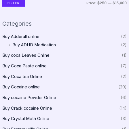
FILTER
Price:
$250
—
$15,000
Categories
Buy Adderall online
(2)
Buy ADHD Medication
(2)
Buy coca Leaves Online
(1)
Buy Coca Paste online
(7)
Buy Coca tea Online
(2)
Buy Cocaine online
(20)
Buy cocaine Powder Online
(6)
Buy Crack cocaine Online
(14)
Buy Crystal Meth Online
(3)