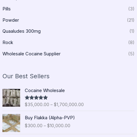
Pills
(3)
Powder
(21)
Quaaludes 300mg
(1)
Rock
(8)
Wholesale Cocaine Supplier
(5)
Our Best Sellers
P
Cocaine Wholesale
r
i
$
35,000.00
–
$
1,700,000.00
Rated
5.00
c
out of 5
e
P
Buy Flakka (Alpha-PVP)
r
r
$
300.00
–
$
10,000.00
a
i
n
c