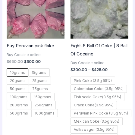
$425.00
Buy Peruvian pink flake
Eight-8 Ball Of Coke | 8 Ball
Of Cocaine
Buy Cocaine online
$
650.00
$
300.00
Buy Cocaine online
$
300.00
–
$
425.00
10grams
15grams
20grams
25grams
Pink Coke (3.5g 95%)
50grams
75grams
Colombian Coke (3.5g 95%)
100grams
150grams
Fish scale Coke(3.5g 95%)
200grams
250grams
Crack Coke(3.5g 95%)
500grams
1000grams
Peruvian Pink Coke (3.5g 95%)
Mexican Coke (3.5g 95%)
Volkswagen(3.5g 95%)