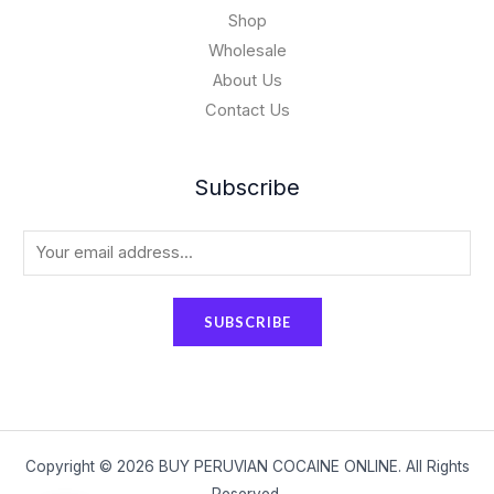
Shop
Wholesale
About Us
Contact Us
Subscribe
E
m
a
SUBSCRIBE
i
l
*
Copyright © 2026 BUY PERUVIAN COCAINE ONLINE. All Rights