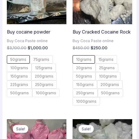
Buy cocaine powder
Buy Cracked Cocaine Rock
Buy Coca Paste online
Buy Coca Paste online
$
3,100.00
$
1,000.00
$
450.00
$
250.00
50grams
75grams
10grams
15grams
100grams
125grams
20grams
25grams
150grams
200grams
50grams
100grams
225grams
250grams
150grams
200grams
500grams
1000grams
250grams
500grams
1000grams
Original
Current
Price
price
price
range:
Sale!
Sale!
was:
is:
$300.00
$650.00.
$300.00.
through