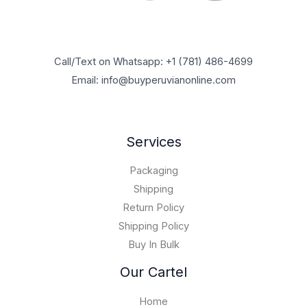
0
$
5
0
u
,
.
1
,
0
g
7
0
0
9
0
h
0
0
,
5
.
$
0
t
0
Call/Text on Whatsapp: +1 (781) 486-4699
0
0
6
,
h
0
.
0
Email: info@buyperuvianonline.com
0
0
r
0
0
.
,
0
o
.
0
0
0
u
0
.
0
.
g
0
Services
0
0
h
.
0
$
0
Packaging
1
0
5
Shipping
,
Return Policy
0
Shipping Policy
0
Buy In Bulk
0
.
Our Cartel
0
0
Home