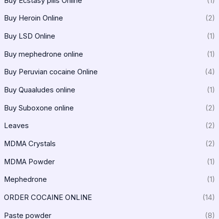
Buy Ecstasy pills Online
(1)
Buy Heroin Online
(2)
Buy LSD Online
(1)
Buy mephedrone online
(1)
Buy Peruvian cocaine Online
(4)
Buy Quaaludes online
(1)
Buy Suboxone online
(2)
Leaves
(2)
MDMA Crystals
(2)
MDMA Powder
(1)
Mephedrone
(1)
ORDER COCAINE ONLINE
(14)
Paste powder
(8)