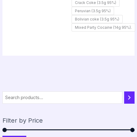
Crack Coke (3.5g 95%)
Peruvian (3.5g 95%)
Bolivian coke (3.5g 95%)
Mixed Party Cocaine (14g 95%).
Filter by Price