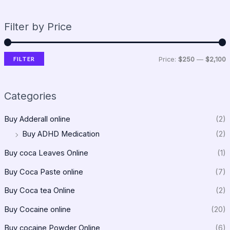
Filter by Price
FILTER
Price:
$250
—
$2,100
Categories
Buy Adderall online
(2)
Buy ADHD Medication
(2)
Buy coca Leaves Online
(1)
Buy Coca Paste online
(7)
Buy Coca tea Online
(2)
Buy Cocaine online
(20)
Buy cocaine Powder Online
(6)