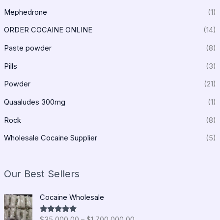
Mephedrone
(1)
ORDER COCAINE ONLINE
(14)
Paste powder
(8)
Pills
(3)
Powder
(21)
Quaaludes 300mg
(1)
Rock
(8)
Wholesale Cocaine Supplier
(5)
Our Best Sellers
P
Cocaine Wholesale
r
i
$
35,000.00
–
$
1,700,000.00
Rated
5.00