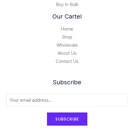
Buy In Bulk
0
.
Our Cartel
0
0
Home
Shop
Wholesale
About Us
Contact Us
Subscribe
E
m
a
SUBSCRIBE
i
l