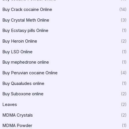
Buy Crack cocaine Online
(14)
Buy Crystal Meth Online
(3)
Buy Ecstasy pills Online
(1)
Buy Heroin Online
(2)
Buy LSD Online
(1)
Buy mephedrone online
(1)
Buy Peruvian cocaine Online
(4)
Buy Quaaludes online
(1)
Buy Suboxone online
(2)
Leaves
(2)
MDMA Crystals
(2)
MDMA Powder
(1)