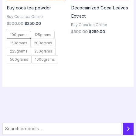
Buy coca tea powder
Decocainized Coca Leaves
Extract
Buy Coca tea Online
$
500.00
$
250.00
Buy Coca tea Online
$
300.00
$
259.00
100grams
125grams
150grams
200grams
225grams
250grams
500grams
1000grams