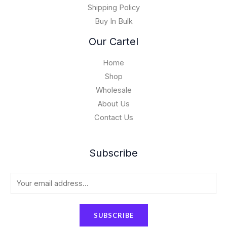
0
Shipping Policy
0
Buy In Bulk
0
.
Our Cartel
0
0
Home
Shop
Wholesale
About Us
Contact Us
Subscribe
E
m
a
SUBSCRIBE
i