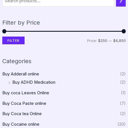
Filter by Price
FILTER
Price:
$250
—
$4,850
Categories
Buy Adderall online
(2)
Buy ADHD Medication
(2)
Buy coca Leaves Online
(1)
Buy Coca Paste online
(7)
Buy Coca tea Online
(2)
Buy Cocaine online
(20)