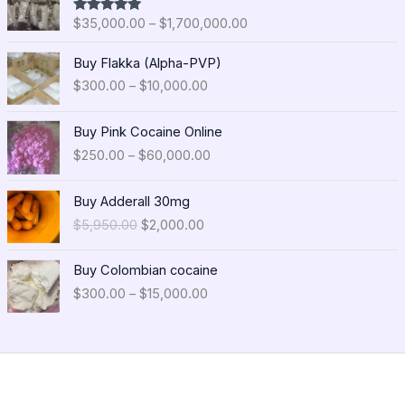
i
$
35,000.00
–
$
1,700,000.00
Rated
5.00
c
out of 5
e
P
Buy Flakka (Alpha-PVP)
r
r
$
300.00
–
$
10,000.00
a
i
n
c
P
g
e
Buy Pink Cocaine Online
r
e
r
$
250.00
–
$
60,000.00
i
:
a
c
$
n
O
C
e
Buy Adderall 30mg
3
g
r
u
r
5
$
5,950.00
$
2,000.00
e
i
r
a
,
:
g
r
n
0
P
$
i
e
Buy Colombian cocaine
g
0
r
3
n
n
$
300.00
–
$
15,000.00
e
0
i
0
a
t
:
.
c
0
l
p
$
0
e
.
p
r
2
0
r
0
r
i
5
t
a
0
i
c
0
h
n
t
c
e