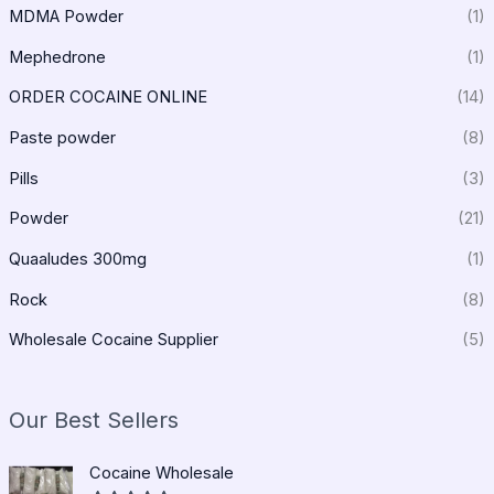
MDMA Powder
(1)
Mephedrone
(1)
ORDER COCAINE ONLINE
(14)
Paste powder
(8)
Pills
(3)
Powder
(21)
Quaaludes 300mg
(1)
Rock
(8)
Wholesale Cocaine Supplier
(5)
Our Best Sellers
P
Cocaine Wholesale
r