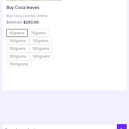
Buy Coca leaves
Buy coca Leaves Online
$
500.00
$
250.00
50grams
75grams
100grams
125grams
150grams
200grams
250grams
500grams
1000grams