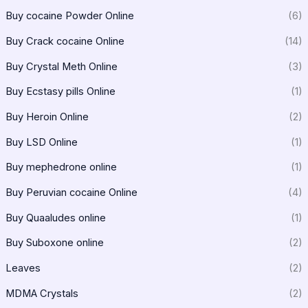
Buy cocaine Powder Online
(6)
Buy Crack cocaine Online
(14)
Buy Crystal Meth Online
(3)
Buy Ecstasy pills Online
(1)
Buy Heroin Online
(2)
Buy LSD Online
(1)
Buy mephedrone online
(1)
Buy Peruvian cocaine Online
(4)
Buy Quaaludes online
(1)
Buy Suboxone online
(2)
Leaves
(2)
MDMA Crystals
(2)