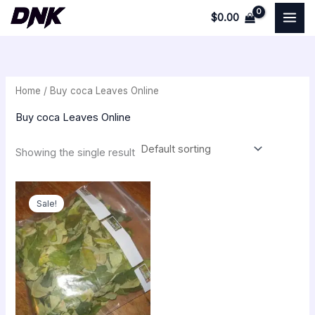
Skip
$
0.00
to
i
a
content
n
x
p
p
Home
/ Buy coca Leaves Online
r
r
i
i
Buy coca Leaves Online
c
c
Showing the single result
e
e
Original
Current
price
price
Sale!
was:
is:
$500.00.
$250.00.