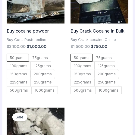
Buy cocaine powder
Buy Crack Cocaine In Bulk
Buy Coca Paste online
Buy Crack cocaine Online
$
3,100.00
$
1,000.00
$
1,500.00
$
750.00
50grams
75grams
50grams
75grams
100grams
125grams
100grams
125grams
150grams
200grams
150grams
200grams
225grams
250grams
225grams
250grams
500grams
1000grams
500grams
1000grams
Original
Current
price
price
Sale!
was:
is:
$450.00.
$250.00.