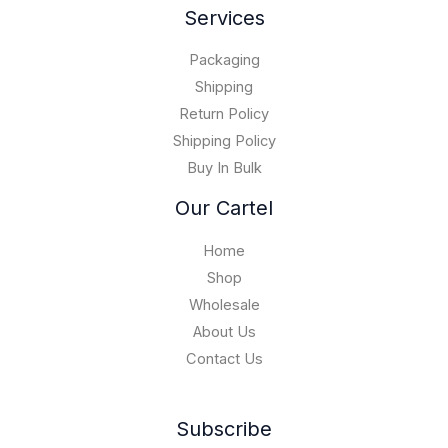
g
0
Services
0
0
h
.
0
$
0
Packaging
1
0
5
Shipping
,
Return Policy
0
Shipping Policy
0
Buy In Bulk
0
.
Our Cartel
0
0
Home
Shop
Wholesale
About Us
Contact Us
Subscribe