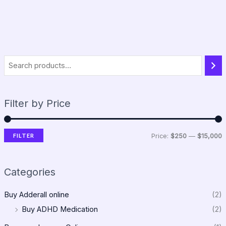
Filter by Price
FILTER
Price:
$250
—
$15,000
Categories
Buy Adderall online
(2)
Buy ADHD Medication
(2)