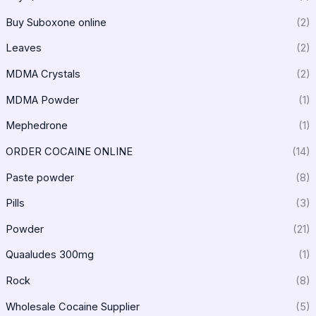
Buy Suboxone online
(2)
Leaves
(2)
MDMA Crystals
(2)
MDMA Powder
(1)
Mephedrone
(1)
ORDER COCAINE ONLINE
(14)
Paste powder
(8)
Pills
(3)
Powder
(21)
Quaaludes 300mg
(1)
Rock
(8)
Wholesale Cocaine Supplier
(5)