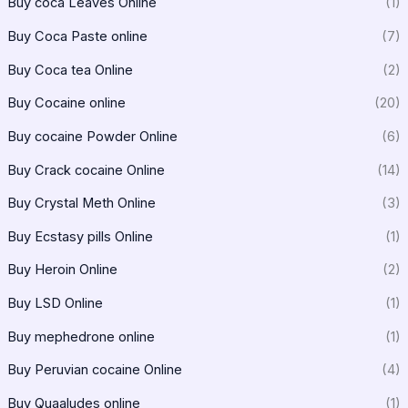
Buy coca Leaves Online
(1)
Buy Coca Paste online
(7)
Buy Coca tea Online
(2)
Buy Cocaine online
(20)
Buy cocaine Powder Online
(6)
Buy Crack cocaine Online
(14)
Buy Crystal Meth Online
(3)
Buy Ecstasy pills Online
(1)
Buy Heroin Online
(2)
Buy LSD Online
(1)
Buy mephedrone online
(1)
Buy Peruvian cocaine Online
(4)
Buy Quaaludes online
(1)