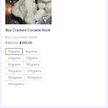
Buy Cracked Cocaine Rock
Buy Coca Paste online
$
450.00
$
250.00
10grams
15grams
20grams
25grams
50grams
100grams
150grams
200grams
250grams
500grams
1000grams