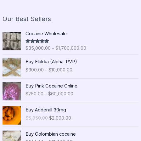
Our Best Sellers
P
Cocaine Wholesale
r
i
$
35,000.00
–
$
1,700,000.00
Rated
5.00
c
out of 5
e
P
Buy Flakka (Alpha-PVP)
r
r
$
300.00
–
$
10,000.00
a
i
n
c
P
g
e
Buy Pink Cocaine Online
r
e
r
$
250.00
–
$
60,000.00
i
:
a
c
$
n
O
C
e
Buy Adderall 30mg
3
g
r
u
r
5
$
5,950.00
$
2,000.00
e
i
r
a
,
:
g
r
n
0
P
$
i
e
Buy Colombian cocaine
g
0
r
3
n
n