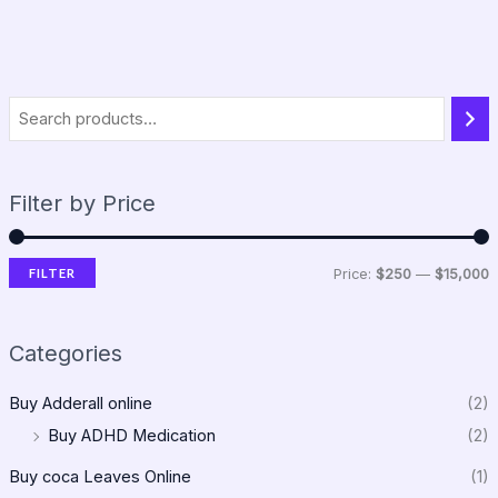
Filter by Price
FILTER
Price:
$250
—
$15,000
Categories
Buy Adderall online
(2)
Buy ADHD Medication
(2)
Buy coca Leaves Online
(1)