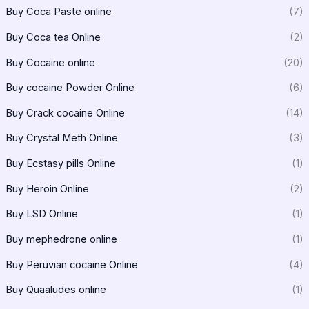
Buy Coca Paste online
(7)
Buy Coca tea Online
(2)
Buy Cocaine online
(20)
Buy cocaine Powder Online
(6)
Buy Crack cocaine Online
(14)
Buy Crystal Meth Online
(3)
Buy Ecstasy pills Online
(1)
Buy Heroin Online
(2)
Buy LSD Online
(1)
Buy mephedrone online
(1)
Buy Peruvian cocaine Online
(4)
Buy Quaaludes online
(1)