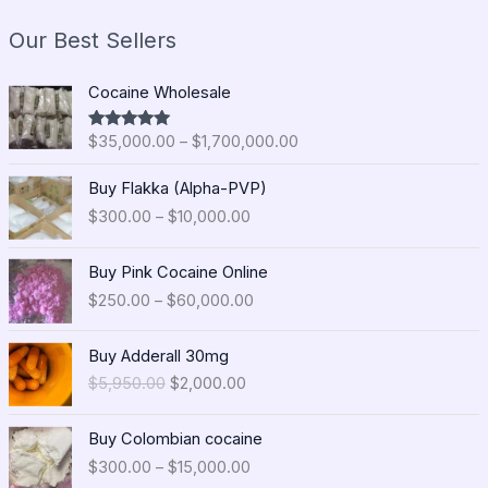
Our Best Sellers
P
Cocaine Wholesale
r
i
$
35,000.00
–
$
1,700,000.00
Rated
5.00
c
out of 5
e
P
Buy Flakka (Alpha-PVP)
r
r
$
300.00
–
$
10,000.00
a
i
n
c
P
g
e
Buy Pink Cocaine Online
r
e
r
$
250.00
–
$
60,000.00
i
:
a
c
$
n
O
C
e
Buy Adderall 30mg
3
g
r
u
r
5
$
5,950.00
$
2,000.00
e
i
r
a
,
:
g
r
n
0
P
$
i
e
Buy Colombian cocaine
g
0
r
3
n
n
$
300.00
–
$
15,000.00
e
0
i
0
a
t