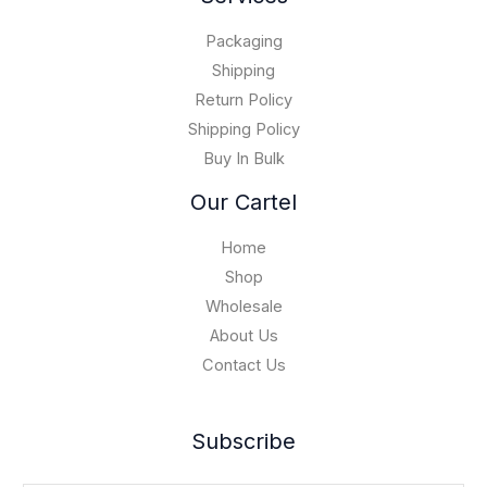
h
.
0
$
0
Packaging
1
0
5
Shipping
,
Return Policy
0
Shipping Policy
0
Buy In Bulk
0
.
Our Cartel
0
0
Home
Shop
Wholesale
About Us
Contact Us
Subscribe