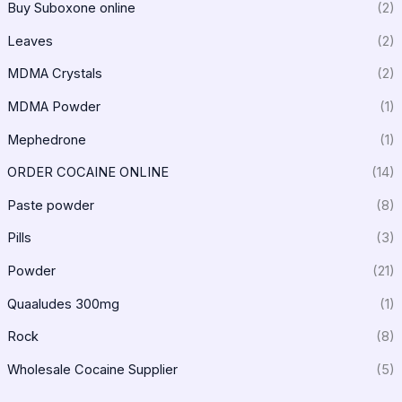
Buy Suboxone online
(2)
Leaves
(2)
MDMA Crystals
(2)
MDMA Powder
(1)
Mephedrone
(1)
ORDER COCAINE ONLINE
(14)
Paste powder
(8)
Pills
(3)
Powder
(21)
Quaaludes 300mg
(1)
Rock
(8)
Wholesale Cocaine Supplier
(5)