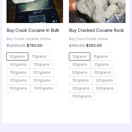
Buy Crack Cocaine In Bulk
Buy Cracked Cocaine Rock
Buy Crack cocaine Online
Buy Coca Paste online
$
1,500.00
$
750.00
$
450.00
$
250.00
50grams
75grams
10grams
15grams
100grams
125grams
20grams
25grams
150grams
200grams
50grams
100grams
225grams
250grams
150grams
200grams
500grams
1000grams
250grams
500grams
1000grams