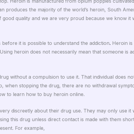
shop. Heroin is manufactured from opium poppies cultivated i
n produces the majority of the world’s heroin, South Ame
of good quality and we are very proud because we know it wi
 before it is possible to understand the addiction
.
Heroin is 
Using heroin does not necessarily mean that someone is ad
rug without a compulsion to use it. That individual does not
 Also, when stopping the drug, there are no withdrawal sympt
w to learn how to buy heroin online.
ery discreetly about their drug use. They may only use it
using this drug unless direct contact is made with them short
resent. For example,