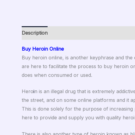
Description
Additional information
Reviews (0
Buy Heroin Online
Buy heroin online, is another keyphrase and the
are here to facilitate the process to buy heroin onl
does when consumed or used.
Hero
i
n is an illegal drug that is extremely addict
the street, and on some online platforms and it ap
This is done solely for the purpose of increasing 
here to provide and supply you with quality heroi
There is also another type of heroin known as blac