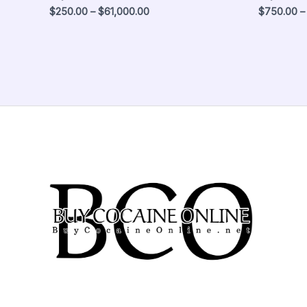
$
250.00
–
$
61,000.00
$
750.00
–