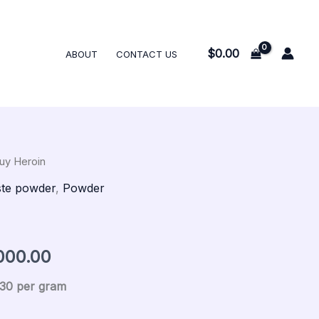
$300.00
through
$15,000.00
$
0.00
ABOUT
CONTACT US
uy Heroin
al
Current
Price
te powder
,
Powder
price
range:
is:
$300.00
000.00
00.
$300.00.
through
$30 per gram
$15,000.00