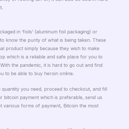
t.
ckaged in ‘foils’ (aluminum foil packaging) or
 to know the purity of what is being taken. These
nal product simply because they wish to make
p which is a reliable and safe place for you to
ith the pandemic, it is hard to go out and find
ou to be able to buy heroin online.
 quantity you need, proceed to checkout, and fill
ur bitcoin payment which is preferable, send us
pt various forms of payment, Bitcoin the most