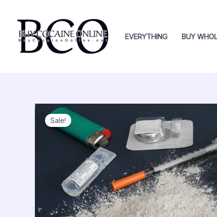
Skip
to
content
EVERYTHING
BUY WHOL
Sale!