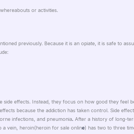
 whereabouts or activities.
ioned previously. Because it is an opiate, it is safe to ass
ude:
se side effects. Instead, they focus on how good they feel 
 effects because the addiction has taken control. Side effect
borne infections, and pneumonia
.
After a history of long-t
 a vein, heroin(heroin for sale onlin
e
) has two to three tim