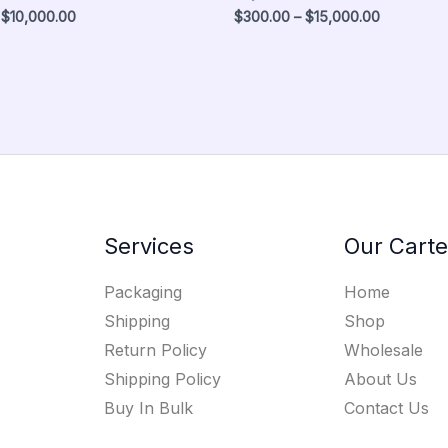
$
10,000.00
$
300.00
–
$
15,000.00
Services
Our Carte
Packaging
Home
Shipping
Shop
Return Policy
Wholesale
Shipping Policy
About Us
Buy In Bulk
Contact Us