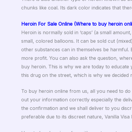
chunks like coal. Its dark color indicates that the
Heroin For Sale Online (Where to buy heroin onl
Heroin is normally sold in ‘caps’ (a small amount,
small, colored balloons. It can be sold cut (mixe
other substances can in themselves be harmful. 
more profit. You can also ask the question, where
buy heroin. This is why we are today to educate y
this drug on the street, which is why we decided n
To buy heroin online from us, all you need to do 
out your information correctly especially the del
the confirmation and we shall deliver to you disc
preferable due to its discreet nature, Vanilla Vis