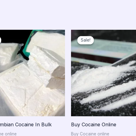
Price
Price
range:
range:
Sale!
Sale!
$750.00
$300.00
through
through
$10,000.00
$15,000.0
mbian Cocaine In Bulk
Buy Cocaine Online
e online
Buy Cocaine online