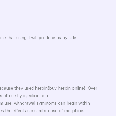
ume that using it will produce many side
because they used heroin(buy heroin online). Over
s of use by injection can
erm use, withdrawal symptoms can begin within
es the effect as a similar dose of morphine.