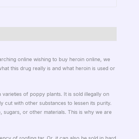
ching online wishing to buy heroin online, we
 what this drug really is and what heroin is used or
rieties of poppy plants. It is sold illegally on
 cut with other substances to lessen its purity.
, sugars, or other materials. This is why we are
ncy of roofing tar. Or, it can also be sold in hard