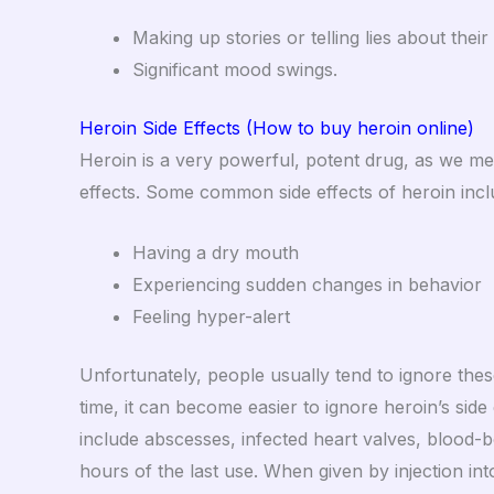
Making up stories or telling lies about their
Significant mood swings.
Heroin Side Effects (How to buy heroin online)
Heroin is a very powerful, potent drug, as we ment
effects. Some common side effects of heroin incl
Having a dry mouth
Experiencing sudden changes in behavior
Feeling hyper-alert
Unfortunately, people usually tend to ignore the
time, it can become easier to ignore heroin’s side
include abscesses, infected heart valves, blood-
hours of the last use.
When given by injection into