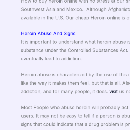
How to buy hero
i
n online with no stress at our 
Southwest Asia and Mexico. Although Afghanista
available in the U.S. Our cheap Heroin online is 
Heroin Abuse And Signs
It is important to understand what heroin abuse is
substance under the Controlled Substances Act. 
eventually lead to addiction.
Heroin abuse is characterized by the use of this d
like the way it makes them feel, but that is all.
addiction, and for many people, it does.
visit
us no
Most People who abuse heroin will probably act v
users. It may not be easy to tell if a person is ab
signs that could indicate that a drug problem is p