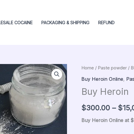
ESALE COCAINE
PACKAGING & SHIPPING
REFUND
Buy
Home
/
Paste powder
/ B
Origin
Heroin
Buy Heroin Online
,
Pas
price
quantity
Buy Heroin
was:
$
300.00
–
$
15,
$500.
Buy Heroin Online at 