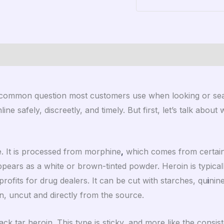
)
 common question most customers use when looking or sear
ine safely, discreetly, and timely. But first, let’s talk about
ive. It is processed from morphine
,
which comes from certain va
pears as a white or brown-tinted powder. Heroin is typically
profits for drug dealers. It can be cut with starches, qu
i
nine
n, uncut and directly from the source.
k tar heroin. This type is sticky, and more like the consiste