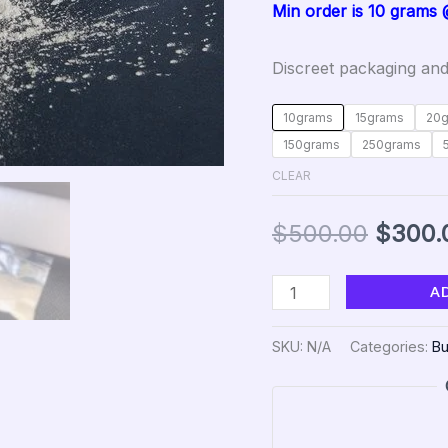
Min order is 10 grams
Discreet packaging and
10grams
15grams
20
150grams
250grams
CLEAR
$
500.00
$
300.
A
SKU:
N/A
Categories:
Bu