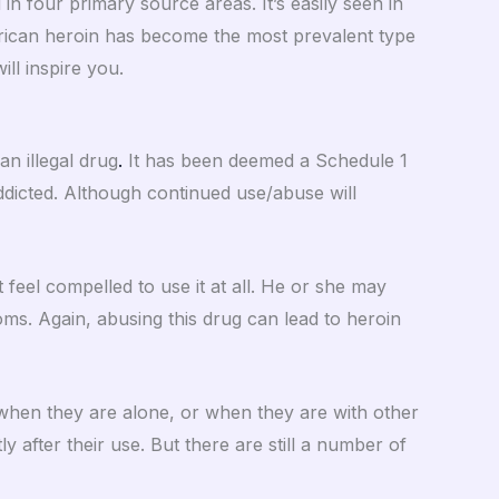
n four primary source areas. It’s easily seen in
rican heroin has become the most prevalent type
ll inspire you.
an illegal drug
.
It has been deemed a Schedule 1
dicted. Although continued use/abuse will
 feel compelled to use it at all. He or she may
oms. Again, abusing this drug can lead to heroin
 when they are alone, or when they are with other
ly after their use. But there are still a number of