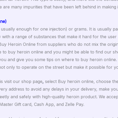
re are many impurities that have been left behind in making i
ine)
 usually enough for one injection) or grams. It is usually pa
d) with a range of substances that make it hard for the user
Buy Heroin Online from suppliers who do not mix the origi
 to buy heroin online and you might be able to find our sho
ou and give you some tips on where to buy heroin online. W
ot only to operate on the street but make it possible for y
is visit our shop page
,
select Buy heroin online, choose the
ivery address to avoid any delays in your delivery, make yo
reetly and safely with high-quality heroin product. We acce
a Master Gift card, Cash App, and Zelle Pay.