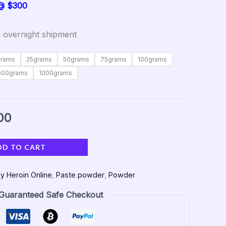
 @ $300
 overnight shipment
grams
25grams
50grams
75grams
100grams
500grams
1000grams
00
DD TO CART
y Heroin Online
,
Paste powder
,
Powder
Guaranteed Safe Checkout