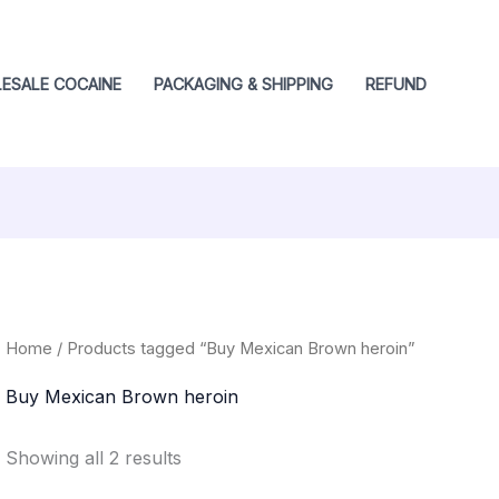
ESALE COCAINE
PACKAGING & SHIPPING
REFUND
Home
/ Products tagged “Buy Mexican Brown heroin”
Buy Mexican Brown heroin
Showing all 2 results