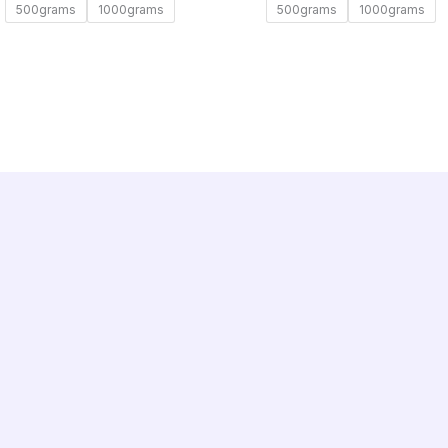
500grams
1000grams
500grams
1000grams