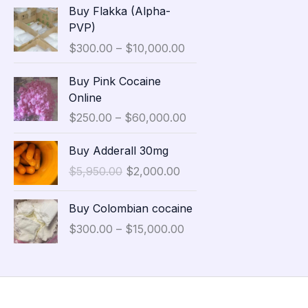
P
Buy Flakka (Alpha-
a
r
PVP)
n
i
$
300.00
–
$
10,000.00
g
c
e
e
P
Buy Pink Cocaine
:
r
r
Online
$
a
i
3
$
250.00
–
$
60,000.00
n
c
5
g
e
O
C
,
Buy Adderall 30mg
e
r
r
u
0
:
$
5,950.00
$
2,000.00
a
i
r
0
$
n
g
r
0
P
3
g
Buy Colombian cocaine
i
e
.
r
0
e
n
n
$
300.00
–
$
15,000.00
0
i
0
:
a
t
0
c
.
$
l
p
t
e
0
2
p
r
h
r
0
5
r
i
r
a
t
0