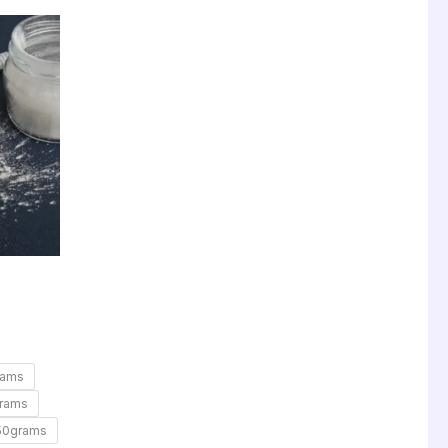
rams
rams
50grams