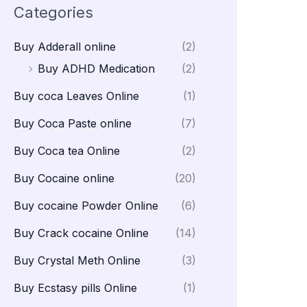
Categories
Buy Adderall online
(2)
Buy ADHD Medication
(2)
Buy coca Leaves Online
(1)
Buy Coca Paste online
(7)
Buy Coca tea Online
(2)
Buy Cocaine online
(20)
Buy cocaine Powder Online
(6)
Buy Crack cocaine Online
(14)
Buy Crystal Meth Online
(3)
Buy Ecstasy pills Online
(1)