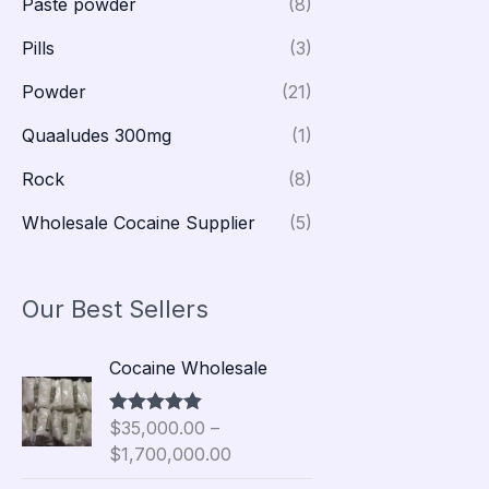
Paste powder
(8)
Pills
(3)
Powder
(21)
Quaaludes 300mg
(1)
Rock
(8)
Wholesale Cocaine Supplier
(5)
Our Best Sellers
P
Cocaine Wholesale
r
i
$
35,000.00
–
Rated
5.00
c
out of 5
$
1,700,000.00
e
r