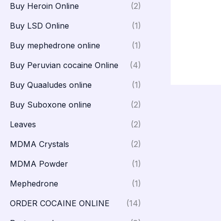
Buy Heroin Online
(2)
Buy LSD Online
(1)
Buy mephedrone online
(1)
Buy Peruvian cocaine Online
(4)
Buy Quaaludes online
(1)
Buy Suboxone online
(2)
Leaves
(2)
MDMA Crystals
(2)
MDMA Powder
(1)
Mephedrone
(1)
ORDER COCAINE ONLINE
(14)