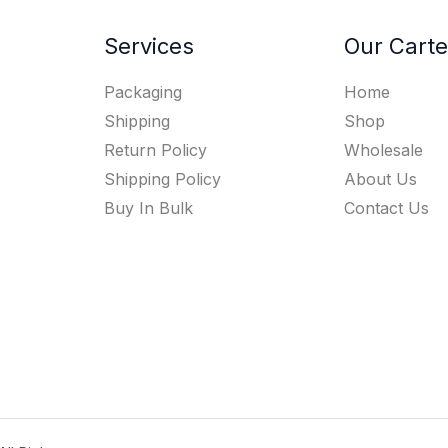
Services
Our Carte
Packaging
Home
Shipping
Shop
Return Policy
Wholesale
Shipping Policy
About Us
Buy In Bulk
Contact Us