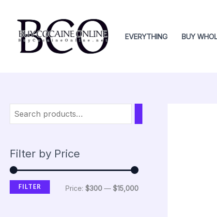
Skip
M
M
to
i
a
content
EVERYTHING
BUY WHOL
n
x
p
p
r
r
i
i
c
c
e
e
Filter by Price
FILTER
Price:
$300
—
$15,000