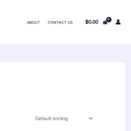
$
0.00
ABOUT
CONTACT US