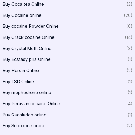
Buy Coca tea Online
(2)
Buy Cocaine online
(20)
Buy cocaine Powder Online
(6)
Buy Crack cocaine Online
(14)
Buy Crystal Meth Online
(3)
Buy Ecstasy pills Online
(1)
Buy Heroin Online
(2)
Buy LSD Online
(1)
Buy mephedrone online
(1)
Buy Peruvian cocaine Online
(4)
Buy Quaaludes online
(1)
Buy Suboxone online
(2)