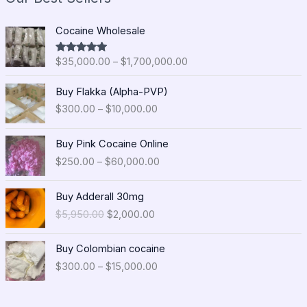
P
Cocaine Wholesale
r
i
$
35,000.00
–
$
1,700,000.00
Rated
5.00
c
out of 5
e
P
Buy Flakka (Alpha-PVP)
r
r
$
300.00
–
$
10,000.00
a
i
n
c
P
g
e
Buy Pink Cocaine Online
r
e
r
$
250.00
–
$
60,000.00
i
:
a
c
$
n
O
C
e
Buy Adderall 30mg
3
g
r
u
r
5
$
5,950.00
$
2,000.00
e
i
r
a
,
:
g
r
n
0
P
$
i
e
Buy Colombian cocaine
g
0
r
3
n
n
$
300.00
–
$
15,000.00
e
0
i
0
a
t
:
.
c
0
l
p
$
0
e
.
p
r