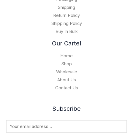
1
0
5
Shipping
,
Return Policy
0
Shipping Policy
0
Buy In Bulk
0
.
Our Cartel
0
0
Home
Shop
Wholesale
About Us
Contact Us
Subscribe
E
m