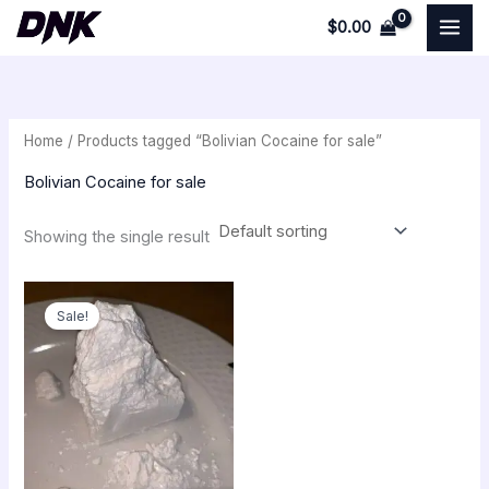
Skip
$
0.00
to
i
a
content
n
x
p
p
Home
/ Products tagged “Bolivian Cocaine for sale”
r
r
i
i
Bolivian Cocaine for sale
c
c
Showing the single result
e
e
Price
range:
Sale!
$250.00
through
$54,000.00