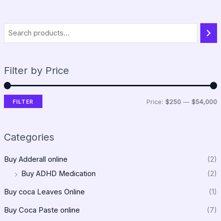
Filter by Price
FILTER
Price:
$250
—
$54,000
Categories
Buy Adderall online
(2)
Buy ADHD Medication
(2)
Buy coca Leaves Online
(1)
Buy Coca Paste online
(7)