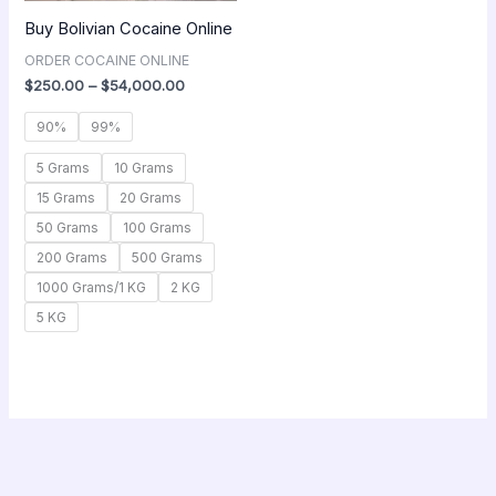
Buy Bolivian Cocaine Online
ORDER COCAINE ONLINE
$
250.00
–
$
54,000.00
90%
99%
5 Grams
10 Grams
15 Grams
20 Grams
50 Grams
100 Grams
200 Grams
500 Grams
1000 Grams/1 KG
2 KG
5 KG