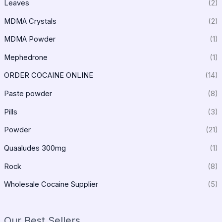
Leaves
(2)
MDMA Crystals
(2)
MDMA Powder
(1)
Mephedrone
(1)
ORDER COCAINE ONLINE
(14)
Paste powder
(8)
Pills
(3)
Powder
(21)
Quaaludes 300mg
(1)
Rock
(8)
Wholesale Cocaine Supplier
(5)
Our Best Sellers