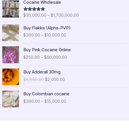
Cocaine Wholesale
r
i
$
35,000.00
–
$
1,700,000.00
Rated
5.00
c
out of 5
e
P
Buy Flakka (Alpha-PVP)
r
r
$
300.00
–
$
10,000.00
a
i
n
c
P
g
e
Buy Pink Cocaine Online
r
e
r
$
250.00
–
$
60,000.00
i
:
a
c
$
n
O
C
e
Buy Adderall 30mg
3
g
r
u
r
5
$
5,950.00
$
2,000.00
e
i
r
a
,
:
g
r
n
0
P
$
i
e
Buy Colombian cocaine
g
0
r
3
n
n
$
300.00
–
$
15,000.00
e
0
i
0
a
t
:
.
c
0
l
p
$
0
e
.
p
r
2
0
r
0
r
i
5
t
a
0