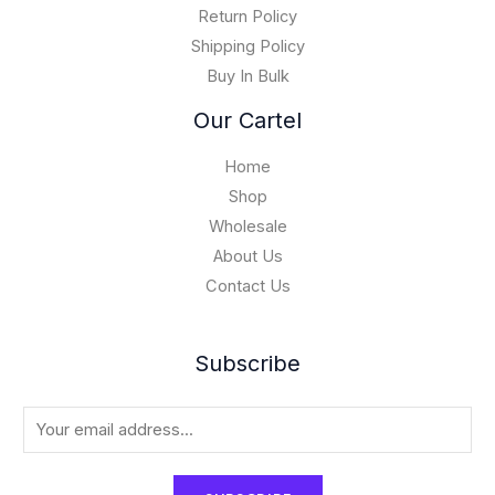
,
Return Policy
0
Shipping Policy
0
Buy In Bulk
0
.
Our Cartel
0
0
Home
Shop
Wholesale
About Us
Contact Us
Subscribe
E
m
a