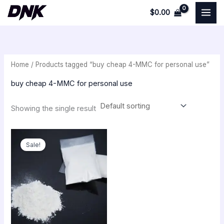
Skip
$
0.00
to
i
a
content
n
x
p
p
Home
/ Products tagged “buy cheap 4-MMC for personal use”
r
r
i
i
buy cheap 4-MMC for personal use
c
c
Showing the single result
e
e
Original
Current
price
price
Sale!
was:
is:
$540.00.
$300.00.