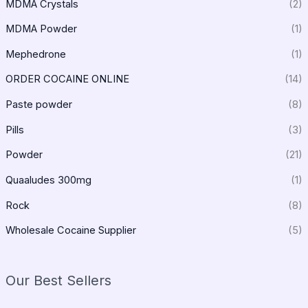
MDMA Crystals
(2)
MDMA Powder
(1)
Mephedrone
(1)
ORDER COCAINE ONLINE
(14)
Paste powder
(8)
Pills
(3)
Powder
(21)
Quaaludes 300mg
(1)
Rock
(8)
Wholesale Cocaine Supplier
(5)
Our Best Sellers
P