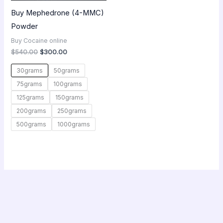
Buy Mephedrone (4-MMC)
Powder
Buy Cocaine online
$
540.00
$
300.00
30grams
50grams
75grams
100grams
125grams
150grams
200grams
250grams
500grams
1000grams