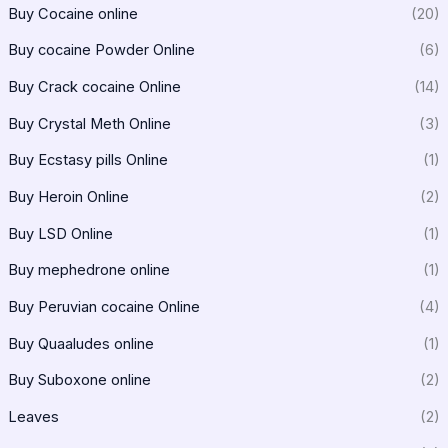
Buy Cocaine online
(20)
Buy cocaine Powder Online
(6)
Buy Crack cocaine Online
(14)
Buy Crystal Meth Online
(3)
Buy Ecstasy pills Online
(1)
Buy Heroin Online
(2)
Buy LSD Online
(1)
Buy mephedrone online
(1)
Buy Peruvian cocaine Online
(4)
Buy Quaaludes online
(1)
Buy Suboxone online
(2)
Leaves
(2)