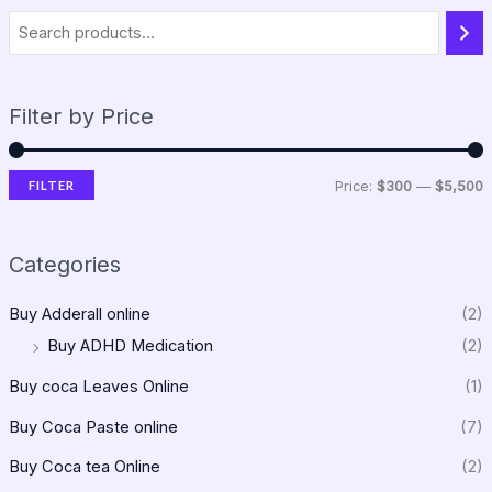
Filter by Price
FILTER
Price:
$300
—
$5,500
Categories
Buy Adderall online
(2)
Buy ADHD Medication
(2)
Buy coca Leaves Online
(1)
Buy Coca Paste online
(7)
Buy Coca tea Online
(2)