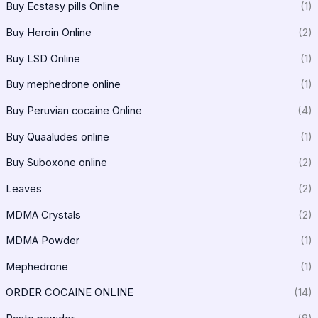
Buy Ecstasy pills Online
(1)
Buy Heroin Online
(2)
Buy LSD Online
(1)
Buy mephedrone online
(1)
Buy Peruvian cocaine Online
(4)
Buy Quaaludes online
(1)
Buy Suboxone online
(2)
Leaves
(2)
MDMA Crystals
(2)
MDMA Powder
(1)
Mephedrone
(1)
ORDER COCAINE ONLINE
(14)