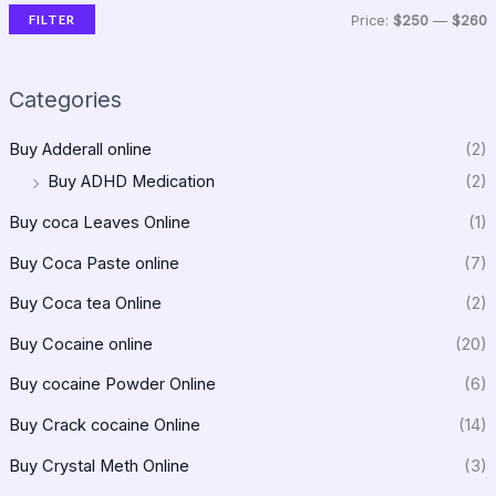
FILTER
Price:
$250
—
$260
Categories
Buy Adderall online
(2)
Buy ADHD Medication
(2)
Buy coca Leaves Online
(1)
Buy Coca Paste online
(7)
Buy Coca tea Online
(2)
Buy Cocaine online
(20)
Buy cocaine Powder Online
(6)
Buy Crack cocaine Online
(14)
Buy Crystal Meth Online
(3)