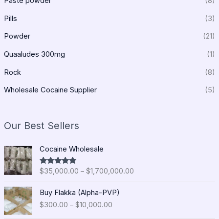
Paste powder
(8)
Pills
(3)
Powder
(21)
Quaaludes 300mg
(1)
Rock
(8)
Wholesale Cocaine Supplier
(5)
Our Best Sellers
P
Cocaine Wholesale
r
i
$
35,000.00
–
$
1,700,000.00
Rated
5.00
c
out of 5
e
P
Buy Flakka (Alpha-PVP)
r
r
$
300.00
–
$
10,000.00
a
i
n
c