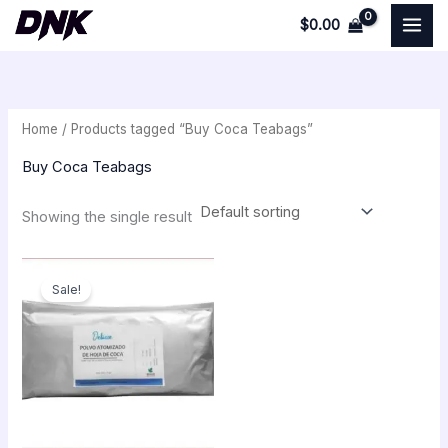
Skip
$
0.00
to
i
a
content
n
x
p
p
Home
/ Products tagged “Buy Coca Teabags”
r
r
i
i
Buy Coca Teabags
c
c
Showing the single result
e
e
Original
Current
price
price
Sale!
was:
is:
$300.00.
$259.00.