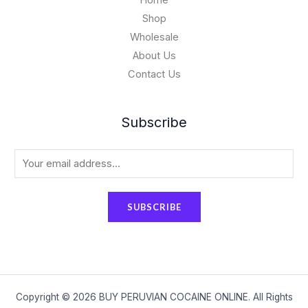
Home
Shop
Wholesale
About Us
Contact Us
Subscribe
E
m
a
SUBSCRIBE
i
l
*
Copyright © 2026 BUY PERUVIAN COCAINE ONLINE. All Rights