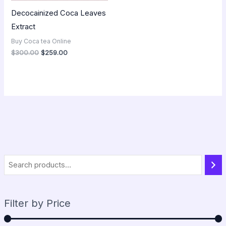
Decocainized Coca Leaves
Extract
Buy Coca tea Online
$
300.00
$
259.00
Filter by Price