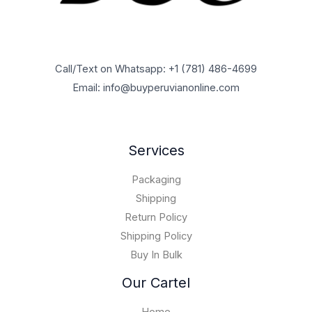
o
1
0
$
5
0
u
,
.
1
,
0
g
7
0
0
9
0
h
0
0
,
5
.
$
0
t
0
Call/Text on Whatsapp: +1 (781) 486-4699
0
0
6
,
h
0
.
0
Email: info@buyperuvianonline.com
0
0
r
0
0
.
,
0
o
.
0
0
0
u
0
.
0
.
g
0
Services
0
0
h
.
0
$
0
Packaging
1
0
5
Shipping
,
Return Policy
0
Shipping Policy
0
Buy In Bulk
0
.
Our Cartel
0
0