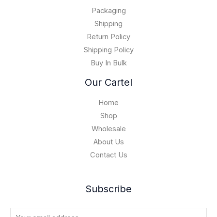
.
0
$
0
Packaging
1
0
5
Shipping
,
Return Policy
0
Shipping Policy
0
Buy In Bulk
0
.
Our Cartel
0
0
Home
Shop
Wholesale
About Us
Contact Us
Subscribe
E