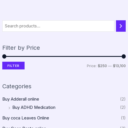
Filter by Price
FILTER
Price:
$250
—
$13,100
Categories
Buy Adderall online
(2)
Buy ADHD Medication
(2)
Buy coca Leaves Online
(1)