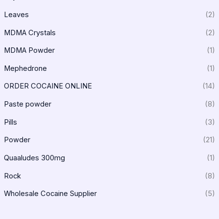
Leaves
(2)
MDMA Crystals
(2)
MDMA Powder
(1)
Mephedrone
(1)
ORDER COCAINE ONLINE
(14)
Paste powder
(8)
Pills
(3)
Powder
(21)
Quaaludes 300mg
(1)
Rock
(8)
Wholesale Cocaine Supplier
(5)