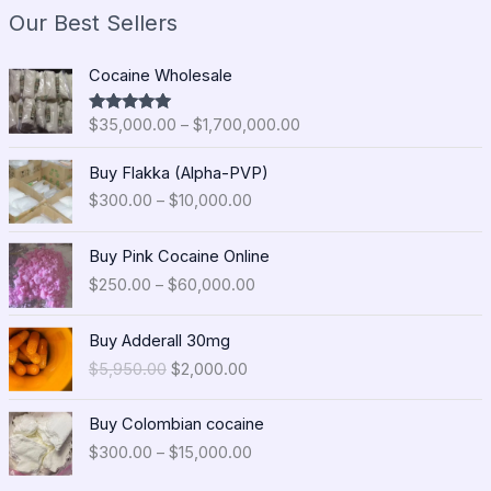
Our Best Sellers
P
Cocaine Wholesale
r
i
$
35,000.00
–
$
1,700,000.00
Rated
5.00
c
out of 5
e
P
Buy Flakka (Alpha-PVP)
r
r
$
300.00
–
$
10,000.00
a
i
n
c
P
g
e
Buy Pink Cocaine Online
r
e
r
$
250.00
–
$
60,000.00
i
:
a
c
$
n
O
C
e
Buy Adderall 30mg
3
g
r
u
r
5
$
5,950.00
$
2,000.00
e
i
r
a
,
:
g
r
n
0
P
$
i
e
Buy Colombian cocaine
g
0
r
3
n
n
$
300.00
–
$
15,000.00
e
0
i
0
a
t
:
.
c
0