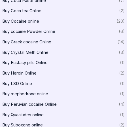
Buy Coca Paste online
(7)
Buy Coca tea Online
(2)
Buy Cocaine online
(20)
Buy cocaine Powder Online
(6)
Buy Crack cocaine Online
(14)
Buy Crystal Meth Online
(3)
Buy Ecstasy pills Online
(1)
Buy Heroin Online
(2)
Buy LSD Online
(1)
Buy mephedrone online
(1)
Buy Peruvian cocaine Online
(4)
Buy Quaaludes online
(1)
Buy Suboxone online
(2)