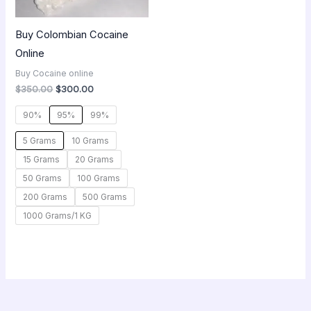
Buy Colombian Cocaine
Online
Buy Cocaine online
$
350.00
$
300.00
90%
95%
99%
5 Grams
10 Grams
15 Grams
20 Grams
50 Grams
100 Grams
200 Grams
500 Grams
1000 Grams/1 KG