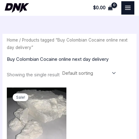
Skip
$
0.00
to
i
a
content
n
x
p
p
Home
/ Products tagged “Buy Colombian Cocaine online next
r
r
day delivery”
i
i
Buy Colombian Cocaine online next day delivery
c
c
e
e
Showing the single result
Original
Current
price
price
Sale!
was:
is:
$350.00.
$300.00.