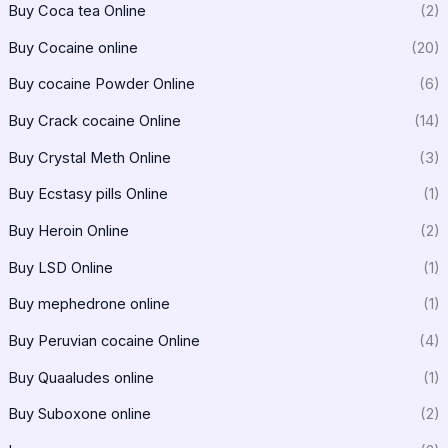
Buy Coca tea Online
(2)
Buy Cocaine online
(20)
Buy cocaine Powder Online
(6)
Buy Crack cocaine Online
(14)
Buy Crystal Meth Online
(3)
Buy Ecstasy pills Online
(1)
Buy Heroin Online
(2)
Buy LSD Online
(1)
Buy mephedrone online
(1)
Buy Peruvian cocaine Online
(4)
Buy Quaaludes online
(1)
Buy Suboxone online
(2)