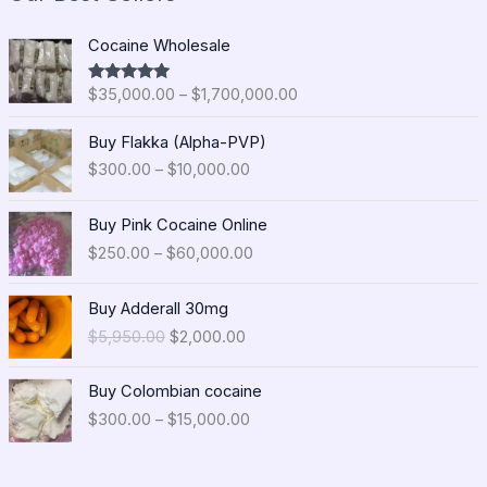
P
Cocaine Wholesale
r
i
$
35,000.00
–
$
1,700,000.00
Rated
5.00
c
out of 5
e
P
Buy Flakka (Alpha-PVP)
r
r
$
300.00
–
$
10,000.00
a
i
n
c
P
g
e
Buy Pink Cocaine Online
r
e
r
$
250.00
–
$
60,000.00
i
:
a
c
$
n
O
C
e
Buy Adderall 30mg
3
g
r
u
r
5
$
5,950.00
$
2,000.00
e
i
r
a
,
:
g
r
n
0
P
$
i
e
Buy Colombian cocaine
g
0
r
3
n
n
$
300.00
–
$
15,000.00
e
0
i
0
a
t
:
.
c
0
l
p
$
0
e
.
p
r