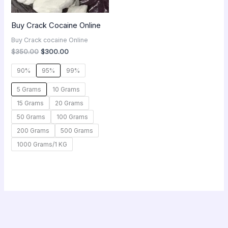
Buy Crack Cocaine Online
Buy Crack cocaine Online
$
350.00
$
300.00
90%
95%
99%
5 Grams
10 Grams
15 Grams
20 Grams
50 Grams
100 Grams
200 Grams
500 Grams
1000 Grams/1 KG