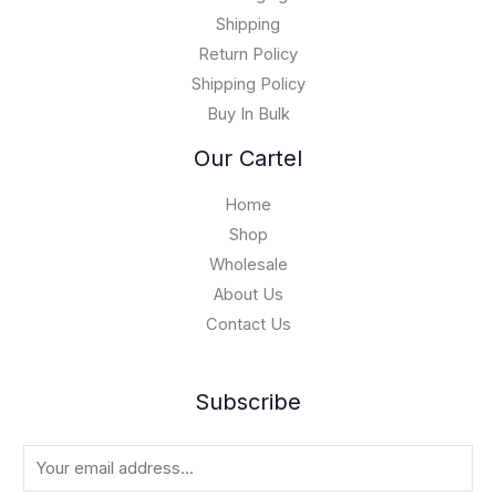
1
0
5
Shipping
,
Return Policy
0
Shipping Policy
0
Buy In Bulk
0
.
Our Cartel
0
0
Home
Shop
Wholesale
About Us
Contact Us
Subscribe
E
m