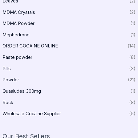
Leaves
(2)
MDMA Crystals
(2)
MDMA Powder
(1)
Mephedrone
(1)
ORDER COCAINE ONLINE
(14)
Paste powder
(8)
Pills
(3)
Powder
(21)
Quaaludes 300mg
(1)
Rock
(8)
Wholesale Cocaine Supplier
(5)
Our Best Sellers