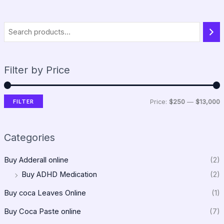
Filter by Price
FILTER
Price:
$250
—
$13,000
Categories
Buy Adderall online
(2)
Buy ADHD Medication
(2)
Buy coca Leaves Online
(1)
Buy Coca Paste online
(7)