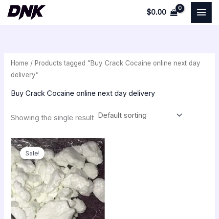
Skip
$
0.00
to
i
a
content
n
x
p
p
Home
/ Products tagged “Buy Crack Cocaine online next day
r
r
delivery”
i
i
Buy Crack Cocaine online next day delivery
c
c
e
e
Showing the single result
Original
Current
price
price
Sale!
was:
is:
$350.00.
$300.00.