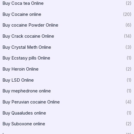
Buy Coca tea Online
(2)
Buy Cocaine online
(20)
Buy cocaine Powder Online
(6)
Buy Crack cocaine Online
(14)
Buy Crystal Meth Online
(3)
Buy Ecstasy pills Online
(1)
Buy Heroin Online
(2)
Buy LSD Online
(1)
Buy mephedrone online
(1)
Buy Peruvian cocaine Online
(4)
Buy Quaaludes online
(1)
Buy Suboxone online
(2)