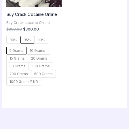
Buy Crack Cocaine Online
Buy Crack cocaine Online
$
350.00
$
300.00
90%
95%
99%
5 Grams
10 Grams
15 Grams
20 Grams
50 Grams
100 Grams
200 Grams
500 Grams
1000 Grams/1 KG