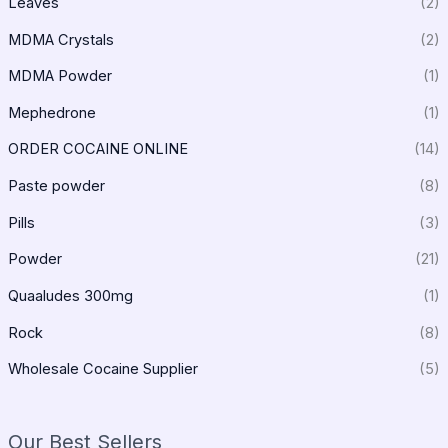
Leaves
(2)
MDMA Crystals
(2)
MDMA Powder
(1)
Mephedrone
(1)
ORDER COCAINE ONLINE
(14)
Paste powder
(8)
Pills
(3)
Powder
(21)
Quaaludes 300mg
(1)
Rock
(8)
Wholesale Cocaine Supplier
(5)
Our Best Sellers