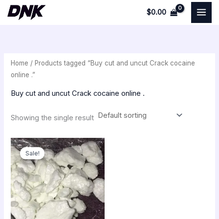
Skip
$
0.00
to
i
a
content
n
x
p
p
Home
/ Products tagged “Buy cut and uncut Crack cocaine
r
r
online .”
i
i
Buy cut and uncut Crack cocaine online .
c
c
e
e
Showing the single result
Original
Current
price
price
Sale!
was:
is:
$350.00.
$300.00.