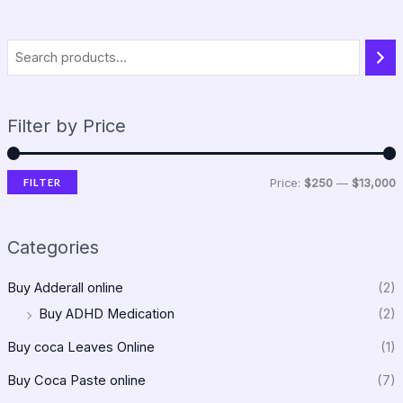
Filter by Price
FILTER
Price:
$250
—
$13,000
Categories
Buy Adderall online
(2)
Buy ADHD Medication
(2)
Buy coca Leaves Online
(1)
Buy Coca Paste online
(7)