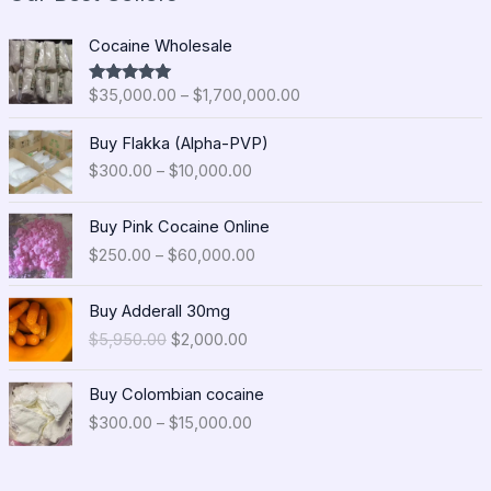
P
Cocaine Wholesale
r
i
$
35,000.00
–
$
1,700,000.00
Rated
5.00
c
out of 5
e
P
Buy Flakka (Alpha-PVP)
r
r
$
300.00
–
$
10,000.00
a
i
n
c
P
g
e
Buy Pink Cocaine Online
r
e
r
$
250.00
–
$
60,000.00
i
:
a
c
$
n
O
C
e
Buy Adderall 30mg
3
g
r
u
r
5
$
5,950.00
$
2,000.00
e
i
r
a
,
:
g
r
n
0
P
$
i
e
Buy Colombian cocaine
g
0
r
3
n
n
$
300.00
–
$
15,000.00
e
0
i
0
a
t
:
.
c
0
l
p
$
0
e
.
p
r