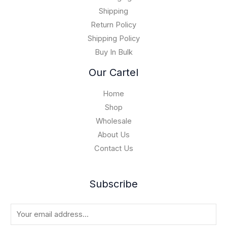
1
0
5
Shipping
,
Return Policy
0
Shipping Policy
0
Buy In Bulk
0
.
Our Cartel
0
0
Home
Shop
Wholesale
About Us
Contact Us
Subscribe
E
m