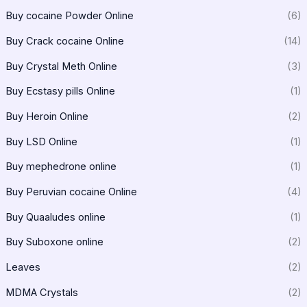
Buy cocaine Powder Online
(6)
Buy Crack cocaine Online
(14)
Buy Crystal Meth Online
(3)
Buy Ecstasy pills Online
(1)
Buy Heroin Online
(2)
Buy LSD Online
(1)
Buy mephedrone online
(1)
Buy Peruvian cocaine Online
(4)
Buy Quaaludes online
(1)
Buy Suboxone online
(2)
Leaves
(2)
MDMA Crystals
(2)