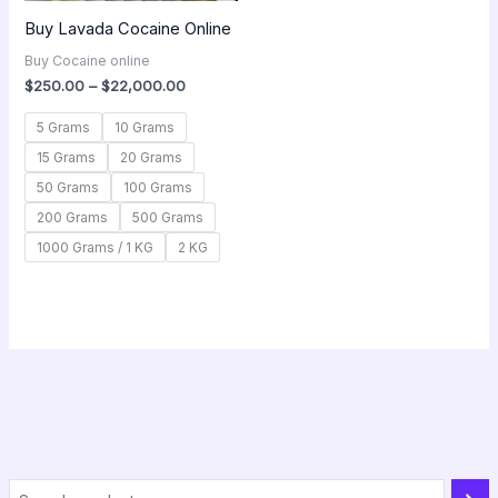
Buy Lavada Cocaine Online
Buy Cocaine online
$
250.00
–
$
22,000.00
5 Grams
10 Grams
15 Grams
20 Grams
50 Grams
100 Grams
200 Grams
500 Grams
1000 Grams / 1 KG
2 KG