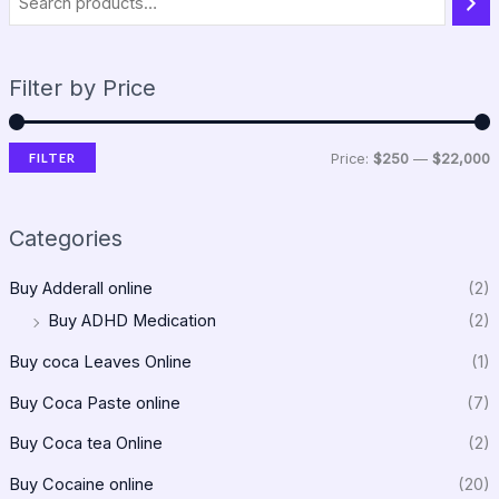
Filter by Price
FILTER
Price:
$250
—
$22,000
Categories
Buy Adderall online
(2)
Buy ADHD Medication
(2)
Buy coca Leaves Online
(1)
Buy Coca Paste online
(7)
Buy Coca tea Online
(2)
Buy Cocaine online
(20)