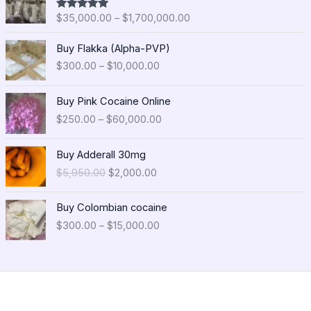
i
$
35,000.00
–
$
1,700,000.00
Rated
5.00
c
out of 5
e
P
Buy Flakka (Alpha-PVP)
r
r
$
300.00
–
$
10,000.00
a
i
n
c
P
g
e
Buy Pink Cocaine Online
r
e
r
$
250.00
–
$
60,000.00
i
:
a
c
$
n
O
C
e
Buy Adderall 30mg
3
g
r
u
r
5
$
5,950.00
$
2,000.00
e
i
r
a
,
:
g
r
n
0
P
$
i
e
Buy Colombian cocaine
g
0
r
3
n
n
$
300.00
–
$
15,000.00
e
0
i
0
a
t
:
.
c
0
l
p
$
0
e
.
p
r
2
0
r
0
r
i
5
t
a
0
i
c
0
h
n
t
c
e