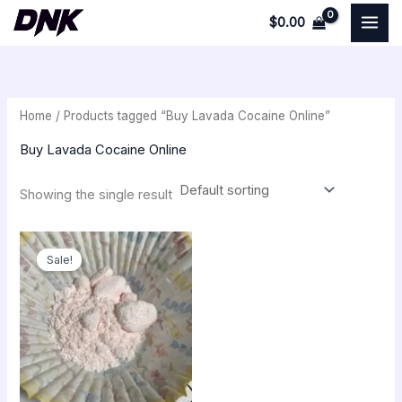
Skip
$
0.00
to
i
a
content
n
x
p
p
Home
/ Products tagged “Buy Lavada Cocaine Online”
r
r
i
i
Buy Lavada Cocaine Online
c
c
Showing the single result
e
e
Price
range:
Sale!
$250.00
through
$22,000.00