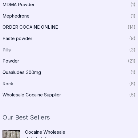
MDMA Powder
(1)
Mephedrone
(1)
ORDER COCAINE ONLINE
(14)
Paste powder
(8)
Pills
(3)
Powder
(21)
Quaaludes 300mg
(1)
Rock
(8)
Wholesale Cocaine Supplier
(5)
Our Best Sellers
P
Cocaine Wholesale
r