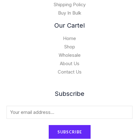
0
Shipping Policy
0
Buy In Bulk
0
.
Our Cartel
0
0
Home
Shop
Wholesale
About Us
Contact Us
Subscribe
E
m
a
SUBSCRIBE
i