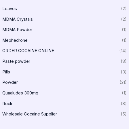
Leaves
(2)
MDMA Crystals
(2)
MDMA Powder
(1)
Mephedrone
(1)
ORDER COCAINE ONLINE
(14)
Paste powder
(8)
Pills
(3)
Powder
(21)
Quaaludes 300mg
(1)
Rock
(8)
Wholesale Cocaine Supplier
(5)