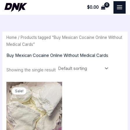
Skip
$
0.00
to
i
a
content
n
x
p
p
Home
/ Products tagged “Buy Mexican Cocaine Online Without
r
r
Medical Cards”
i
i
Buy Mexican Cocaine Online Without Medical Cards
c
c
e
e
Showing the single result
Original
Current
price
price
Sale!
was:
is:
$350.00.
$300.00.