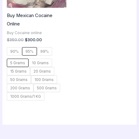
Buy Mexican Cocaine
Online
Buy Cocaine online
$
350.00
$
300.00
90%
95%
99%
5 Grams
10 Grams
15 Grams
20 Grams
50 Grams
100 Grams
200 Grams
500 Grams
1000 Grams/1 KG