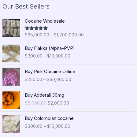
Our Best Sellers
P
Cocaine Wholesale
r
i
$
35,000.00
–
$
1,700,000.00
Rated
5.00
c
out of 5
e
P
Buy Flakka (Alpha-PVP)
r
r
$
300.00
–
$
10,000.00
a
i
n
c
P
g
e
Buy Pink Cocaine Online
r
e
r
$
250.00
–
$
60,000.00
i
:
a
c
$
n
O
C
e
Buy Adderall 30mg
3
g
r
u
r
5
$
5,950.00
$
2,000.00
e
i
r
a
,
:
g
r
n
0
P
$
i
e
Buy Colombian cocaine
g
0
r
3
n
n
$
300.00
–
$
15,000.00
e
0
i
0
a
t
:
.
c
0