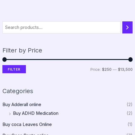
Filter by Price
FILTER
Price:
$250
—
$13,500
Categories
Buy Adderall online
(2)
Buy ADHD Medication
(2)
Buy coca Leaves Online
(1)