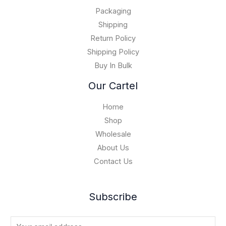
.
0
$
0
Packaging
1
0
5
Shipping
,
Return Policy
0
Shipping Policy
0
Buy In Bulk
0
.
Our Cartel
0
0
Home
Shop
Wholesale
About Us
Contact Us
Subscribe
E