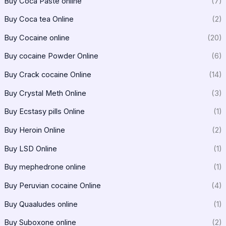
Buy Coca Paste online
(7)
Buy Coca tea Online
(2)
Buy Cocaine online
(20)
Buy cocaine Powder Online
(6)
Buy Crack cocaine Online
(14)
Buy Crystal Meth Online
(3)
Buy Ecstasy pills Online
(1)
Buy Heroin Online
(2)
Buy LSD Online
(1)
Buy mephedrone online
(1)
Buy Peruvian cocaine Online
(4)
Buy Quaaludes online
(1)
Buy Suboxone online
(2)