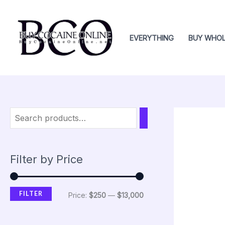
Skip
M
M
to
i
a
content
EVERYTHING
BUY WHOL
n
x
p
p
r
r
i
i
c
c
e
e
Filter by Price
FILTER
Price:
$250
—
$13,000