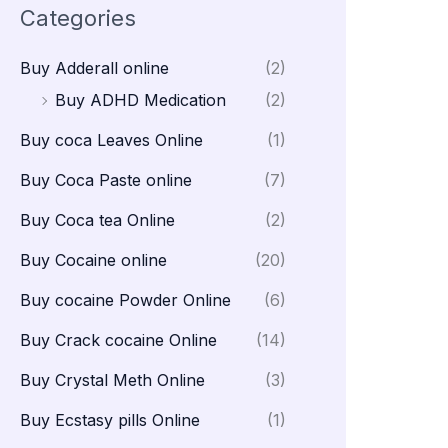
Categories
Buy Adderall online
(2)
Buy ADHD Medication
(2)
Buy coca Leaves Online
(1)
Buy Coca Paste online
(7)
Buy Coca tea Online
(2)
Buy Cocaine online
(20)
Buy cocaine Powder Online
(6)
Buy Crack cocaine Online
(14)
Buy Crystal Meth Online
(3)
Buy Ecstasy pills Online
(1)