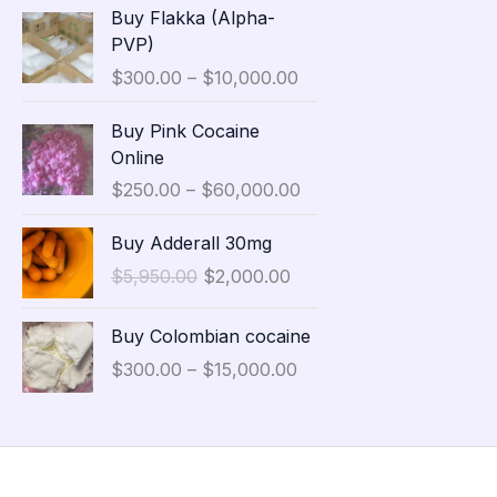
P
Buy Flakka (Alpha-
a
r
PVP)
n
i
$
300.00
–
$
10,000.00
g
c
e
e
P
Buy Pink Cocaine
:
r
r
Online
$
a
i
3
$
250.00
–
$
60,000.00
n
c
5
g
e
O
C
,
Buy Adderall 30mg
e
r
r
u
0
:
$
5,950.00
$
2,000.00
a
i
r
0
$
n
g
r
0
P
3
g
Buy Colombian cocaine
i
e
.
r
0
e
n
n
$
300.00
–
$
15,000.00
0
i
0
:
a
t
0
c
.
$
l
p
t
e
0
2
p
r
h
r
0
5
r
i
r
a
t
0