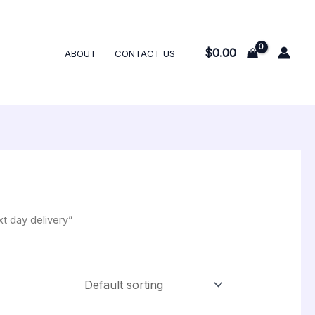
$
0.00
ABOUT
CONTACT US
t day delivery”