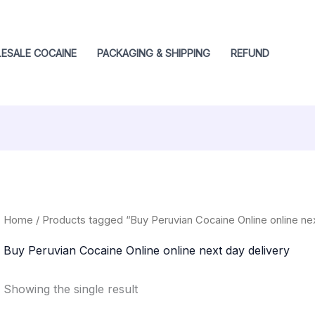
ESALE COCAINE
PACKAGING & SHIPPING
REFUND
Home
/ Products tagged “Buy Peruvian Cocaine Online online nex
Buy Peruvian Cocaine Online online next day delivery
Showing the single result