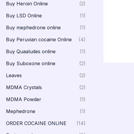
Buy Heroin Online
(2)
Buy LSD Online
(1)
Buy mephedrone online
(1)
Buy Peruvian cocaine Online
(4)
Buy Quaaludes online
(1)
Buy Suboxone online
(2)
Leaves
(2)
MDMA Crystals
(2)
MDMA Powder
(1)
Mephedrone
(1)
ORDER COCAINE ONLINE
(14)