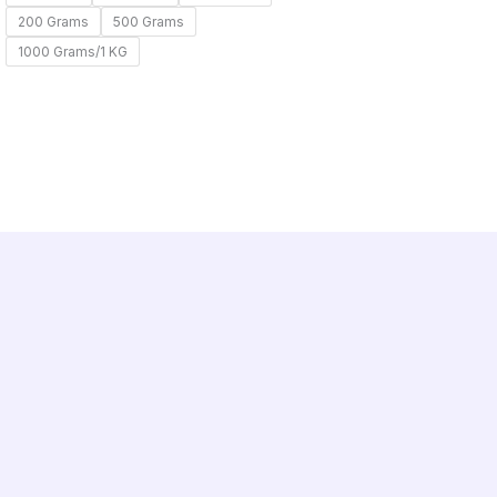
200 Grams
500 Grams
1000 Grams/1 KG