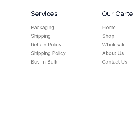
Services
Our Carte
Packaging
Home
Shipping
Shop
Return Policy
Wholesale
Shipping Policy
About Us
Buy In Bulk
Contact Us