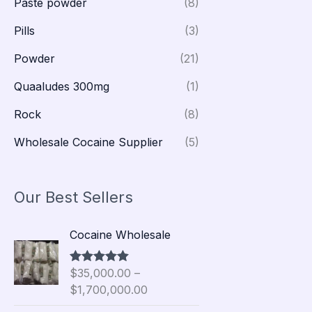
Paste powder
(8)
Pills
(3)
Powder
(21)
Quaaludes 300mg
(1)
Rock
(8)
Wholesale Cocaine Supplier
(5)
Our Best Sellers
P
Cocaine Wholesale
r
i
$
35,000.00
–
Rated
5.00
c
out of 5
$
1,700,000.00
e
r