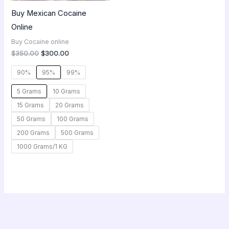
Buy Mexican Cocaine
Online
Buy Cocaine online
$
350.00
$
300.00
90%
95%
99%
5 Grams
10 Grams
15 Grams
20 Grams
50 Grams
100 Grams
200 Grams
500 Grams
1000 Grams/1 KG