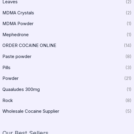
Leaves
(2)
MDMA Crystals
(2)
MDMA Powder
(1)
Mephedrone
(1)
ORDER COCAINE ONLINE
(14)
Paste powder
(8)
Pills
(3)
Powder
(21)
Quaaludes 300mg
(1)
Rock
(8)
Wholesale Cocaine Supplier
(5)
Our Best Sellers