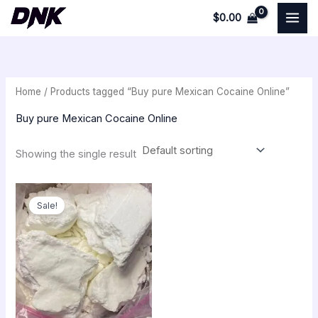
Skip
$
0.00
to
i
a
content
n
x
p
p
Home
/ Products tagged “Buy pure Mexican Cocaine Online”
r
r
i
i
Buy pure Mexican Cocaine Online
c
c
Showing the single result
e
e
Original
Current
price
price
Sale!
was:
is:
$350.00.
$300.00.