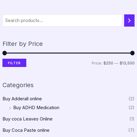
Filter by Price
FILTER
Price:
$250
—
$13,500
Categories
Buy Adderall online
(2)
Buy ADHD Medication
(2)
Buy coca Leaves Online
(1)
Buy Coca Paste online
(7)