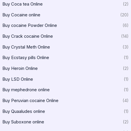
Buy Coca tea Online
(2)
Buy Cocaine online
(20)
Buy cocaine Powder Online
(6)
Buy Crack cocaine Online
(14)
Buy Crystal Meth Online
(3)
Buy Ecstasy pills Online
(1)
Buy Heroin Online
(2)
Buy LSD Online
(1)
Buy mephedrone online
(1)
Buy Peruvian cocaine Online
(4)
Buy Quaaludes online
(1)
Buy Suboxone online
(2)