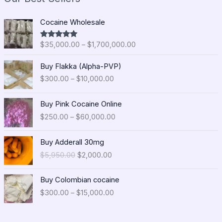
P
Cocaine Wholesale
r
i
$
35,000.00
–
$
1,700,000.00
Rated
5.00
c
out of 5
e
P
Buy Flakka (Alpha-PVP)
r
r
$
300.00
–
$
10,000.00
a
i
n
c
P
g
e
Buy Pink Cocaine Online
r
e
r
$
250.00
–
$
60,000.00
i
:
a
c
$
n
O
C
e
Buy Adderall 30mg
3
g
r
u
r
5
$
5,950.00
$
2,000.00
e
i
r
a
,
:
g
r
n
0
P
$
i
e
Buy Colombian cocaine
g
0
r
3
n
n
$
300.00
–
$
15,000.00
e
0
i
0
a
t
:
.
c
0
l
p
$
0
e
.
p
r