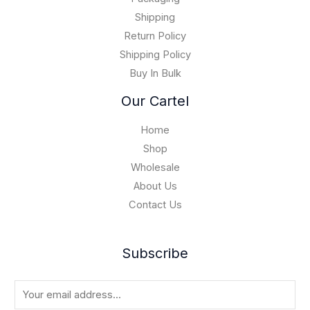
1
0
5
Shipping
,
Return Policy
0
Shipping Policy
0
Buy In Bulk
0
.
Our Cartel
0
0
Home
Shop
Wholesale
About Us
Contact Us
Subscribe
E
m