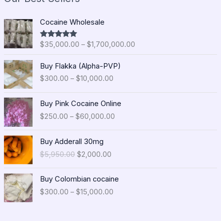
P
Cocaine Wholesale
r
i
$
35,000.00
–
$
1,700,000.00
Rated
5.00
c
out of 5
e
P
Buy Flakka (Alpha-PVP)
r
r
$
300.00
–
$
10,000.00
a
i
n
c
P
g
e
Buy Pink Cocaine Online
r
e
r
$
250.00
–
$
60,000.00
i
:
a
c
$
n
O
C
e
Buy Adderall 30mg
3
g
r
u
r
5
$
5,950.00
$
2,000.00
e
i
r
a
,
:
g
r
n
0
P
$
i
e
Buy Colombian cocaine
g
0
r
3
n
n
$
300.00
–
$
15,000.00
e
0
i
0
a
t
:
.
c
0
l
p
$
0
e
.
p
r