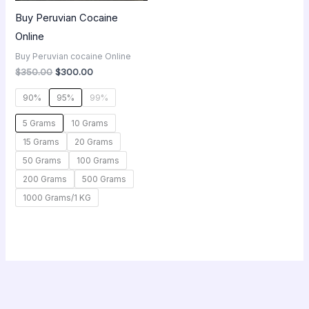
Buy Peruvian Cocaine
Online
Buy Peruvian cocaine Online
$
350.00
$
300.00
90%
95%
99%
5 Grams
10 Grams
15 Grams
20 Grams
50 Grams
100 Grams
200 Grams
500 Grams
1000 Grams/1 KG