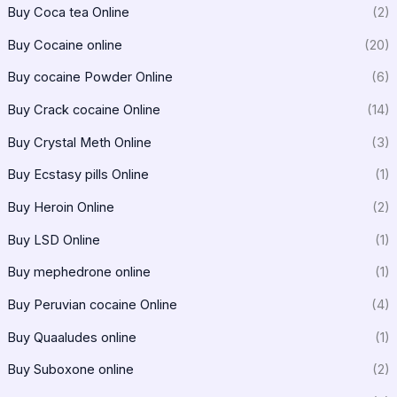
Buy Coca tea Online
(2)
Buy Cocaine online
(20)
Buy cocaine Powder Online
(6)
Buy Crack cocaine Online
(14)
Buy Crystal Meth Online
(3)
Buy Ecstasy pills Online
(1)
Buy Heroin Online
(2)
Buy LSD Online
(1)
Buy mephedrone online
(1)
Buy Peruvian cocaine Online
(4)
Buy Quaaludes online
(1)
Buy Suboxone online
(2)