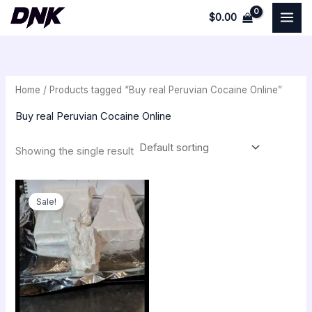
Skip
$
0.00
to
i
a
content
n
x
p
p
Home
/ Products tagged “Buy real Peruvian Cocaine Online”
r
r
i
i
Buy real Peruvian Cocaine Online
c
c
Showing the single result
e
e
Original
Current
price
price
Sale!
was:
is:
$350.00.
$300.00.