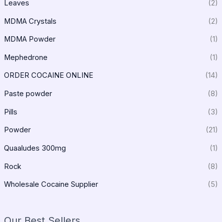
Leaves
(2)
MDMA Crystals
(2)
MDMA Powder
(1)
Mephedrone
(1)
ORDER COCAINE ONLINE
(14)
Paste powder
(8)
Pills
(3)
Powder
(21)
Quaaludes 300mg
(1)
Rock
(8)
Wholesale Cocaine Supplier
(5)
Our Best Sellers