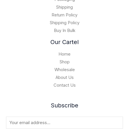
1
0
5
Shipping
,
Return Policy
0
Shipping Policy
0
Buy In Bulk
0
.
Our Cartel
0
0
Home
Shop
Wholesale
About Us
Contact Us
Subscribe
E
m