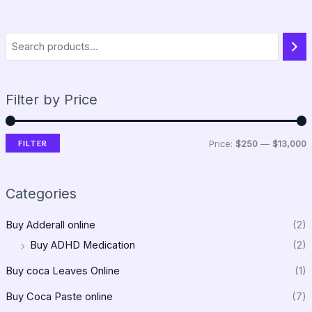
Filter by Price
FILTER
Price:
$250
—
$13,000
Categories
Buy Adderall online
(2)
Buy ADHD Medication
(2)
Buy coca Leaves Online
(1)
Buy Coca Paste online
(7)