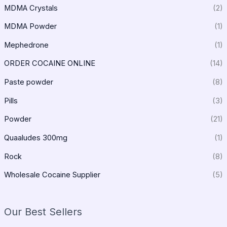
MDMA Crystals
(2)
MDMA Powder
(1)
Mephedrone
(1)
ORDER COCAINE ONLINE
(14)
Paste powder
(8)
Pills
(3)
Powder
(21)
Quaaludes 300mg
(1)
Rock
(8)
Wholesale Cocaine Supplier
(5)
Our Best Sellers