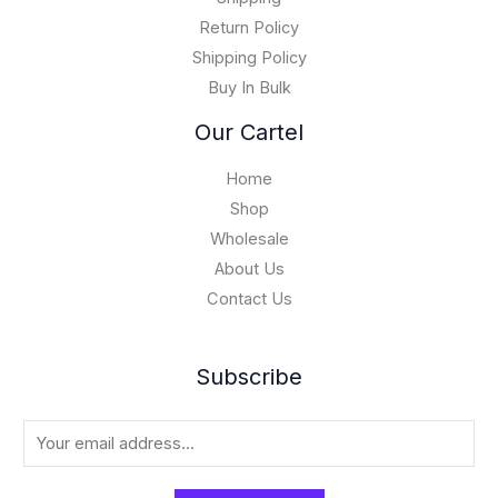
,
Return Policy
0
Shipping Policy
0
Buy In Bulk
0
.
Our Cartel
0
0
Home
Shop
Wholesale
About Us
Contact Us
Subscribe
E
m
a