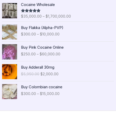
P
Cocaine Wholesale
r
i
$
35,000.00
–
$
1,700,000.00
Rated
5.00
c
out of 5
e
P
Buy Flakka (Alpha-PVP)
r
r
$
300.00
–
$
10,000.00
a
i
n
c
P
g
e
Buy Pink Cocaine Online
r
e
r
$
250.00
–
$
60,000.00
i
:
a
c
$
n
O
C
e
Buy Adderall 30mg
3
g
r
u
r
5
$
5,950.00
$
2,000.00
e
i
r
a
,
:
g
r
n
0
P
$
i
e
Buy Colombian cocaine
g
0
r
3
n
n
$
300.00
–
$
15,000.00
e
0
i
0
a
t
:
.
c
0
l
p
$
0
e
.
p
r
2
0
r
0
r
i
5