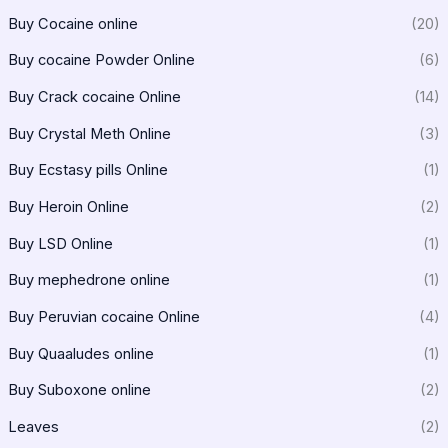
Buy Cocaine online
(20)
Buy cocaine Powder Online
(6)
Buy Crack cocaine Online
(14)
Buy Crystal Meth Online
(3)
Buy Ecstasy pills Online
(1)
Buy Heroin Online
(2)
Buy LSD Online
(1)
Buy mephedrone online
(1)
Buy Peruvian cocaine Online
(4)
Buy Quaaludes online
(1)
Buy Suboxone online
(2)
Leaves
(2)