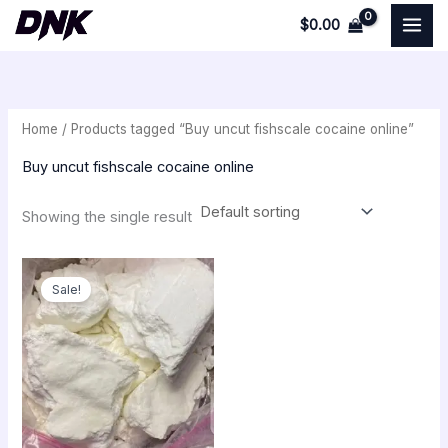
Skip
$
0.00
to
i
a
content
n
x
p
p
Home
/ Products tagged “Buy uncut fishscale cocaine online”
r
r
i
i
Buy uncut fishscale cocaine online
c
c
Showing the single result
e
e
Price
range:
Sale!
$250.00
through
$30,000.00