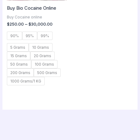
Buy Bio Cocaine Online
Buy Cocaine online
$
250.00
–
$
30,000.00
90%
95%
99%
5 Grams
10 Grams
15 Grams
20 Grams
50 Grams
100 Grams
200 Grams
500 Grams
1000 Grams/1 KG