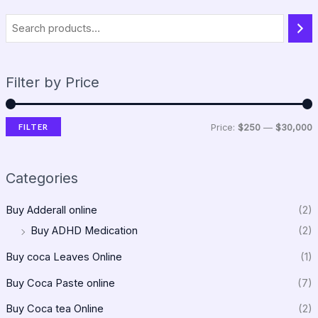
Filter by Price
FILTER
Price:
$250
—
$30,000
Categories
Buy Adderall online
(2)
Buy ADHD Medication
(2)
Buy coca Leaves Online
(1)
Buy Coca Paste online
(7)
Buy Coca tea Online
(2)