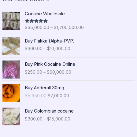
P
Cocaine Wholesale
r
i
$
35,000.00
–
$
1,700,000.00
Rated
5.00
c
out of 5
e
P
Buy Flakka (Alpha-PVP)
r
r
$
300.00
–
$
10,000.00
a
i
n
c
P
g
e
Buy Pink Cocaine Online
r
e
r
$
250.00
–
$
60,000.00
i
:
a
c
$
n
O
C
e
Buy Adderall 30mg
3
g
r
u
r
5
$
5,950.00
$
2,000.00
e
i
r
a
,
:
g
r
n
0
P
$
i
e
Buy Colombian cocaine
g
0
r
3
n
n
$
300.00
–
$
15,000.00
e
0
i
0
a
t
:
.
c
0
l
p
$
0
e
.
p
r