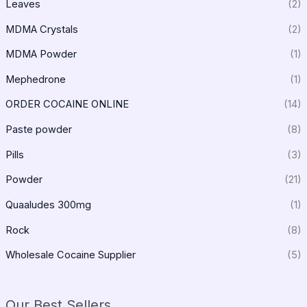
Leaves
(2)
MDMA Crystals
(2)
MDMA Powder
(1)
Mephedrone
(1)
ORDER COCAINE ONLINE
(14)
Paste powder
(8)
Pills
(3)
Powder
(21)
Quaaludes 300mg
(1)
Rock
(8)
Wholesale Cocaine Supplier
(5)
Our Best Sellers