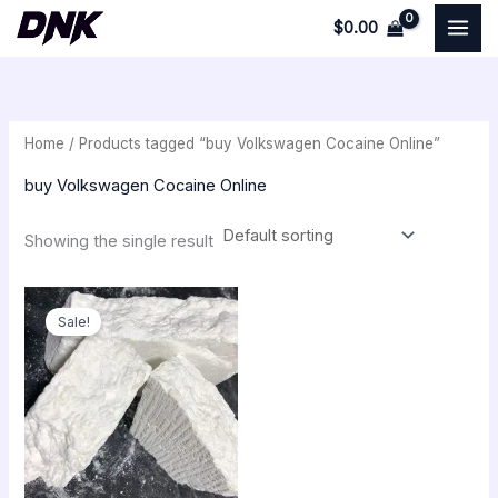
Skip
$
0.00
to
i
a
content
n
x
p
p
Home
/ Products tagged “buy Volkswagen Cocaine Online”
r
r
i
i
buy Volkswagen Cocaine Online
c
c
Showing the single result
e
e
Price
range:
Sale!
$250.00
through
$18,000.00