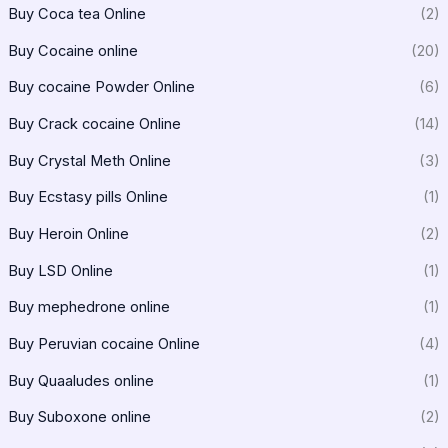
Buy Coca tea Online
(2)
Buy Cocaine online
(20)
Buy cocaine Powder Online
(6)
Buy Crack cocaine Online
(14)
Buy Crystal Meth Online
(3)
Buy Ecstasy pills Online
(1)
Buy Heroin Online
(2)
Buy LSD Online
(1)
Buy mephedrone online
(1)
Buy Peruvian cocaine Online
(4)
Buy Quaaludes online
(1)
Buy Suboxone online
(2)