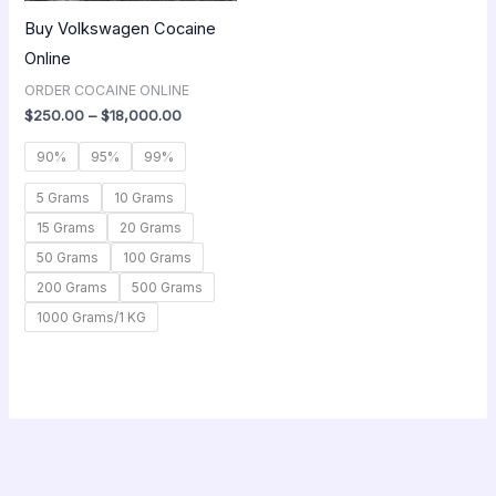
Buy Volkswagen Cocaine
Online
ORDER COCAINE ONLINE
$
250.00
–
$
18,000.00
90%
95%
99%
5 Grams
10 Grams
15 Grams
20 Grams
50 Grams
100 Grams
200 Grams
500 Grams
1000 Grams/1 KG