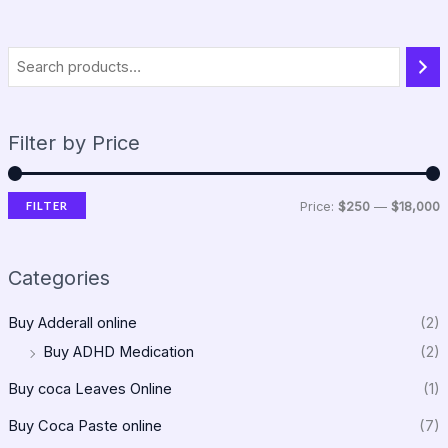
Filter by Price
FILTER
Price:
$250
—
$18,000
Categories
Buy Adderall online
(2)
Buy ADHD Medication
(2)
Buy coca Leaves Online
(1)
Buy Coca Paste online
(7)