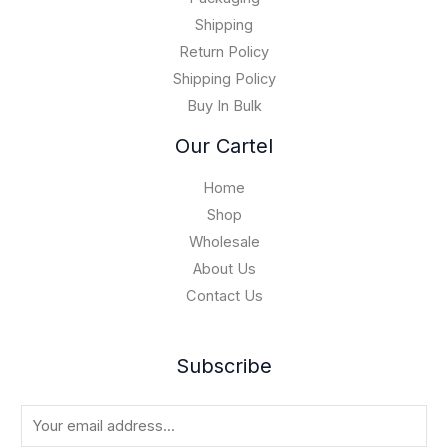
1
0
5
Shipping
,
Return Policy
0
Shipping Policy
0
Buy In Bulk
0
.
Our Cartel
0
0
Home
Shop
Wholesale
About Us
Contact Us
Subscribe
E
m