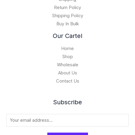
,
Return Policy
0
Shipping Policy
0
Buy In Bulk
0
.
Our Cartel
0
0
Home
Shop
Wholesale
About Us
Contact Us
Subscribe
E
m
a