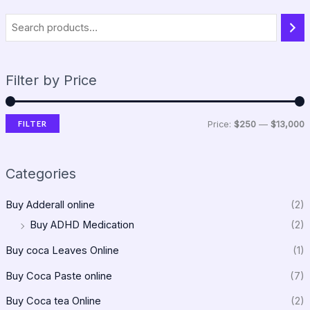
Filter by Price
FILTER
Price:
$250
—
$13,000
Categories
Buy Adderall online
(2)
Buy ADHD Medication
(2)
Buy coca Leaves Online
(1)
Buy Coca Paste online
(7)
Buy Coca tea Online
(2)