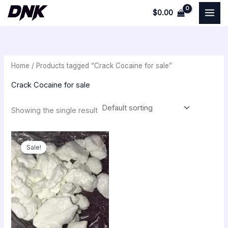
Skip
$
0.00
to
i
a
content
n
x
p
p
Home
/ Products tagged “Crack Cocaine for sale”
r
r
i
i
Crack Cocaine for sale
c
c
Showing the single result
e
e
Original
Current
price
price
Sale!
was:
is:
$350.00.
$300.00.