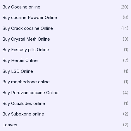
Buy Cocaine online
(20)
Buy cocaine Powder Online
(6)
Buy Crack cocaine Online
(14)
Buy Crystal Meth Online
(3)
Buy Ecstasy pills Online
(1)
Buy Heroin Online
(2)
Buy LSD Online
(1)
Buy mephedrone online
(1)
Buy Peruvian cocaine Online
(4)
Buy Quaaludes online
(1)
Buy Suboxone online
(2)
Leaves
(2)