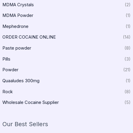
MDMA Crystals
(2)
MDMA Powder
(1)
Mephedrone
(1)
ORDER COCAINE ONLINE
(14)
Paste powder
(8)
Pills
(3)
Powder
(21)
Quaaludes 300mg
(1)
Rock
(8)
Wholesale Cocaine Supplier
(5)
Our Best Sellers