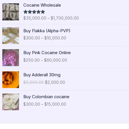
P
Cocaine Wholesale
r
i
$
35,000.00
–
$
1,700,000.00
Rated
5.00
c
out of 5
e
P
Buy Flakka (Alpha-PVP)
r
r
$
300.00
–
$
10,000.00
a
i
n
c
P
g
e
Buy Pink Cocaine Online
r
e
r
$
250.00
–
$
60,000.00
i
:
a
c
$
n
O
C
e
Buy Adderall 30mg
3
g
r
u
r
5
$
5,950.00
$
2,000.00
e
i
r
a
,
:
g
r
n
0
P
$
i
e
Buy Colombian cocaine
g
0
r
3
n
n
$
300.00
–
$
15,000.00
e
0
i
0
a
t
:
.
c
0
l
p
$
0
e
.
p
r
2
0
r
0
r
i
5