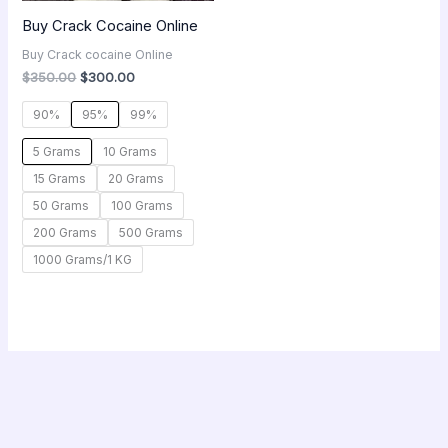
Buy Crack Cocaine Online
Buy Crack cocaine Online
$
350.00
$
300.00
90%
95%
99%
5 Grams
10 Grams
15 Grams
20 Grams
50 Grams
100 Grams
200 Grams
500 Grams
1000 Grams/1 KG