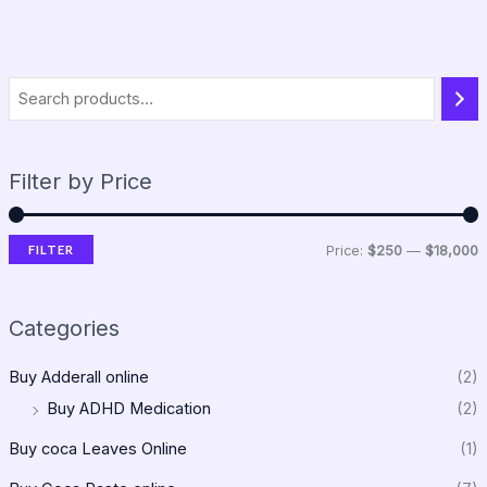
Filter by Price
FILTER
Price:
$250
—
$18,000
Categories
Buy Adderall online
(2)
Buy ADHD Medication
(2)
Buy coca Leaves Online
(1)