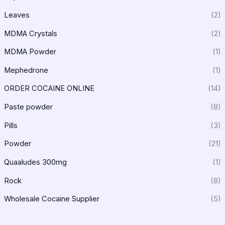
Leaves
(2)
MDMA Crystals
(2)
MDMA Powder
(1)
Mephedrone
(1)
ORDER COCAINE ONLINE
(14)
Paste powder
(8)
Pills
(3)
Powder
(21)
Quaaludes 300mg
(1)
Rock
(8)
Wholesale Cocaine Supplier
(5)