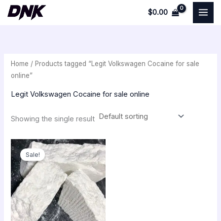
Skip
$
0.00
to
i
a
content
n
x
p
p
Home
/ Products tagged “Legit Volkswagen Cocaine for sale
r
r
online”
i
i
Legit Volkswagen Cocaine for sale online
c
c
e
e
Showing the single result
Price
range:
Sale!
$250.00
through
$18,000.00