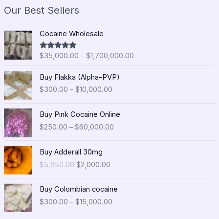
Our Best Sellers
P
Cocaine Wholesale
r
i
$
35,000.00
–
$
1,700,000.00
Rated
5.00
c
out of 5
e
P
Buy Flakka (Alpha-PVP)
r
r
$
300.00
–
$
10,000.00
a
i
n
c
P
g
e
Buy Pink Cocaine Online
r
e
r
$
250.00
–
$
60,000.00
i
:
a
c
$
n
O
C
e
Buy Adderall 30mg
3
g
r
u
r
5
$
5,950.00
$
2,000.00
e
i
r
a
,
:
g
r
n
0
P
$
i
e
Buy Colombian cocaine
g
0
r
3
n
n
$
300.00
–
$
15,000.00
e
0
i
0
a
t
:
.
c
0