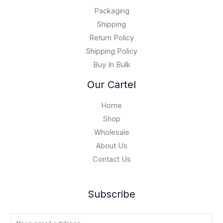
.
0
$
0
Packaging
1
0
5
Shipping
,
Return Policy
0
Shipping Policy
0
Buy In Bulk
0
.
Our Cartel
0
0
Home
Shop
Wholesale
About Us
Contact Us
Subscribe
E