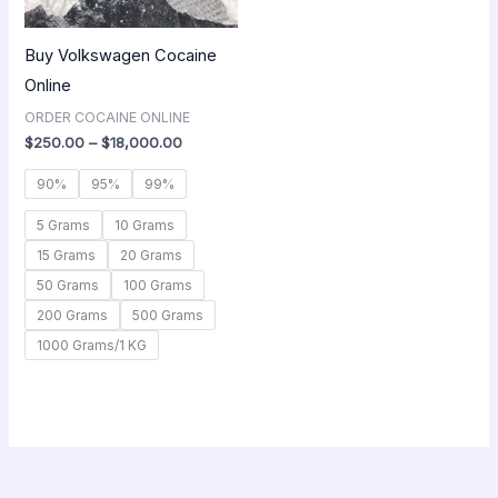
Buy Volkswagen Cocaine
Online
ORDER COCAINE ONLINE
$
250.00
–
$
18,000.00
90%
95%
99%
5 Grams
10 Grams
15 Grams
20 Grams
50 Grams
100 Grams
200 Grams
500 Grams
1000 Grams/1 KG