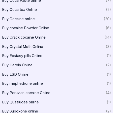
Buy Coca Paste online
(7)
Buy Coca tea Online
(2)
Buy Cocaine online
(20)
Buy cocaine Powder Online
(6)
Buy Crack cocaine Online
(14)
Buy Crystal Meth Online
(3)
Buy Ecstasy pills Online
(1)
Buy Heroin Online
(2)
Buy LSD Online
(1)
Buy mephedrone online
(1)
Buy Peruvian cocaine Online
(4)
Buy Quaaludes online
(1)
Buy Suboxone online
(2)