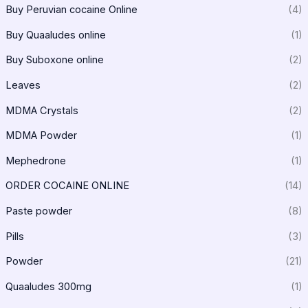
Buy Peruvian cocaine Online
(4)
Buy Quaaludes online
(1)
Buy Suboxone online
(2)
Leaves
(2)
MDMA Crystals
(2)
MDMA Powder
(1)
Mephedrone
(1)
ORDER COCAINE ONLINE
(14)
Paste powder
(8)
Pills
(3)
Powder
(21)
Quaaludes 300mg
(1)