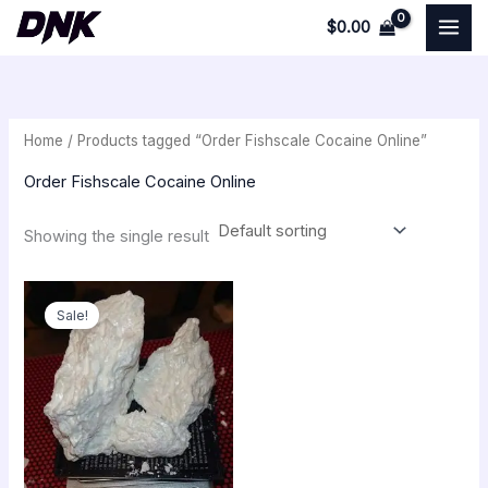
Skip
$
0.00
to
i
a
content
n
x
p
p
Home
/ Products tagged “Order Fishscale Cocaine Online”
r
r
i
i
Order Fishscale Cocaine Online
c
c
Showing the single result
e
e
Original
Current
price
price
Sale!
was:
is:
$300.00.
$250.00.