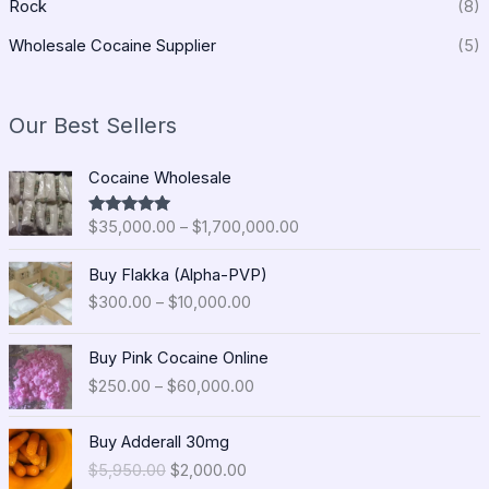
Rock
(8)
Wholesale Cocaine Supplier
(5)
Our Best Sellers
P
Cocaine Wholesale
r
i
$
35,000.00
–
$
1,700,000.00
Rated
5.00
c
out of 5
e
P
Buy Flakka (Alpha-PVP)
r
r
$
300.00
–
$
10,000.00
a
i
n
c
P
g
e
Buy Pink Cocaine Online
r
e
r
$
250.00
–
$
60,000.00
i
:
a
c
$
n
O
C
e
Buy Adderall 30mg
3
g
r
u
r
5
$
5,950.00
$
2,000.00
e
i
r
a
,