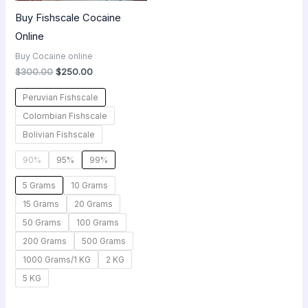
Buy Fishscale Cocaine
Online
Buy Cocaine online
$
300.00
$
250.00
Peruvian Fishscale
Colombian Fishscale
Bolivian Fishscale
90%
95%
99%
5 Grams
10 Grams
15 Grams
20 Grams
50 Grams
100 Grams
200 Grams
500 Grams
1000 Grams/1 KG
2 KG
5 KG