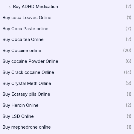
Buy ADHD Medication
(2)
Buy coca Leaves Online
(1)
Buy Coca Paste online
(7)
Buy Coca tea Online
(2)
Buy Cocaine online
(20)
Buy cocaine Powder Online
(6)
Buy Crack cocaine Online
(14)
Buy Crystal Meth Online
(3)
Buy Ecstasy pills Online
(1)
Buy Heroin Online
(2)
Buy LSD Online
(1)
Buy mephedrone online
(1)