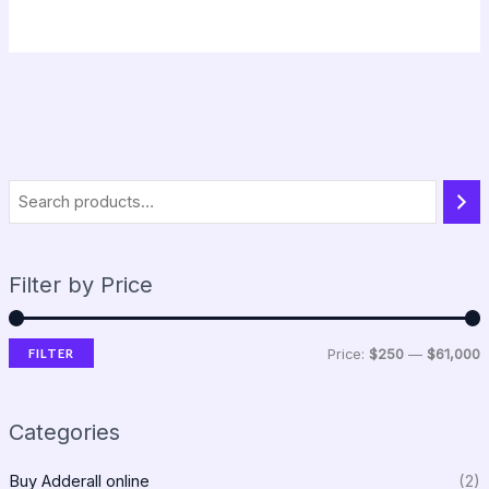
Filter by Price
FILTER
Price:
$250
—
$61,000
Categories
Buy Adderall online
(2)