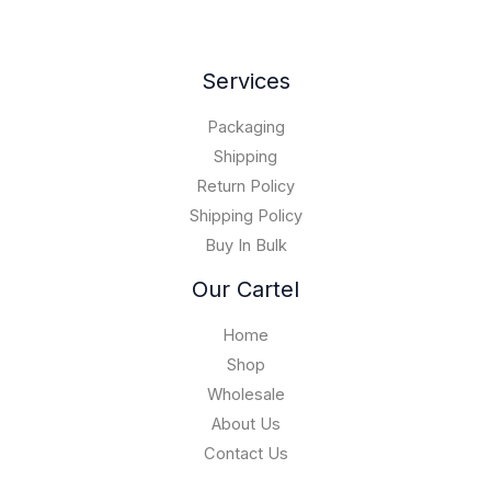
0
.
,
0
o
.
0
0
0
u
0
.
0
.
g
0
Services
0
0
h
.
0
$
0
Packaging
1
0
5
Shipping
,
Return Policy
0
Shipping Policy
0
Buy In Bulk
0
.
Our Cartel
0
0
Home
Shop
Wholesale
About Us
Contact Us