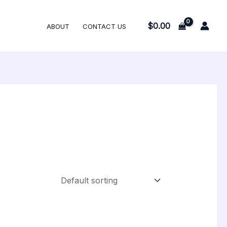
$
0.00
ABOUT
CONTACT US