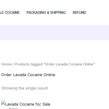
LE COCAINE
PACKAGING & SHIPPING
REFUND
Home
/ Products tagged “Order Lavada Cocaine Online”
Order Lavada Cocaine Online
Showing the single result
Price
range: