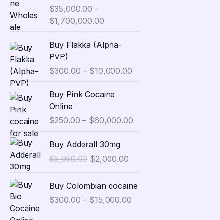
i
Rated
$
35,000.00
5.00
–
c
out of 5
$
1,700,000.00
e
r
P
Buy Flakka (Alpha-
a
r
PVP)
n
i
$
300.00
–
$
10,000.00
g
c
e
e
P
Buy Pink Cocaine
:
r
r
Online
$
a
i
3
$
250.00
–
$
60,000.00
n
c
5
g
e
O
C
,
Buy Adderall 30mg
e
r
r
u
0
:
$
5,950.00
$
2,000.00
a
i
r
0
$
n
g
r
0
P
3
g
Buy Colombian cocaine
i
e
.
r
0
e
n
n
$
300.00
–
$
15,000.00
0
i
0
:
a
t
0
c
.
$