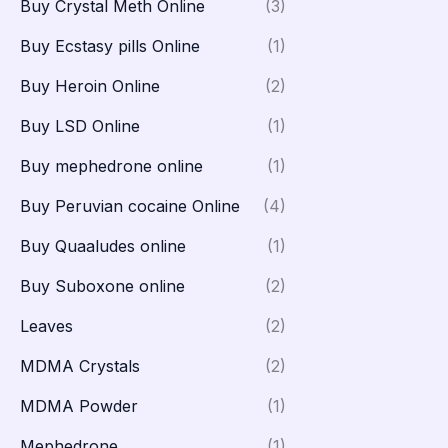
Buy Crystal Meth Online
(3)
Buy Ecstasy pills Online
(1)
Buy Heroin Online
(2)
Buy LSD Online
(1)
Buy mephedrone online
(1)
Buy Peruvian cocaine Online
(4)
Buy Quaaludes online
(1)
Buy Suboxone online
(2)
Leaves
(2)
MDMA Crystals
(2)
MDMA Powder
(1)
Mephedrone
(1)