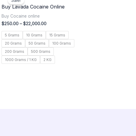
Sale!
$250.00
Buy Lavada Cocaine Online
through
$22,000.00
Buy Cocaine online
$
250.00
–
$
22,000.00
5 Grams
10 Grams
15 Grams
20 Grams
50 Grams
100 Grams
200 Grams
500 Grams
1000 Grams / 1 KG
2 KG