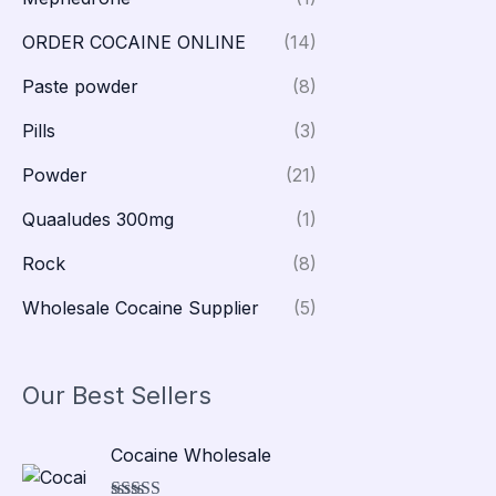
ORDER COCAINE ONLINE
(14)
Paste powder
(8)
Pills
(3)
Powder
(21)
Quaaludes 300mg
(1)
Rock
(8)
Wholesale Cocaine Supplier
(5)
Our Best Sellers
P
Cocaine Wholesale
r