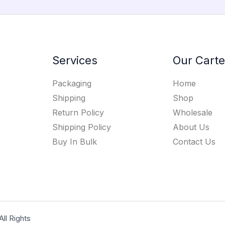
Services
Our Carte
Packaging
Home
Shipping
Shop
Return Policy
Wholesale
Shipping Policy
About Us
Buy In Bulk
Contact Us
l Rights