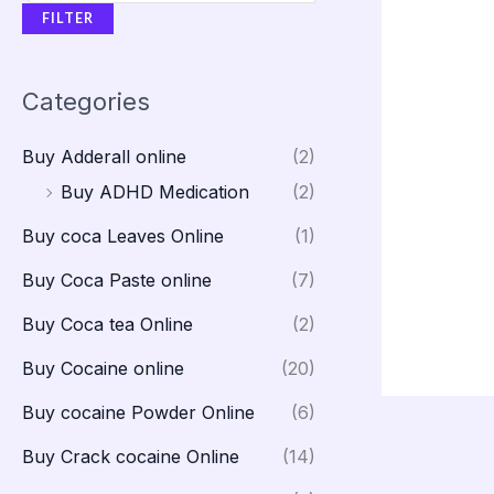
FILTER
Categories
Buy Adderall online
(2)
Buy ADHD Medication
(2)
Buy coca Leaves Online
(1)
Buy Coca Paste online
(7)
Buy Coca tea Online
(2)
Buy Cocaine online
(20)
Buy cocaine Powder Online
(6)
Buy Crack cocaine Online
(14)