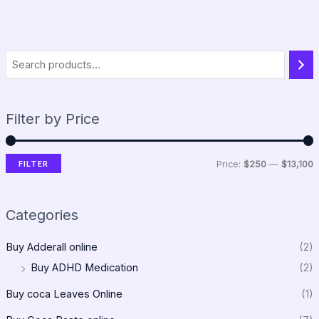
Filter by Price
FILTER
Price:
$250
—
$13,100
Categories
Buy Adderall online
(2)
Buy ADHD Medication
(2)
Buy coca Leaves Online
(1)