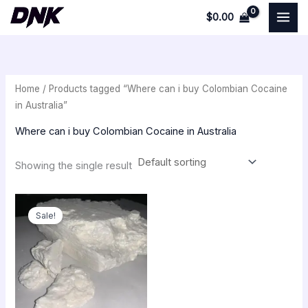
Skip
$
0.00
to
i
a
content
n
x
p
p
Home
/ Products tagged “Where can i buy Colombian Cocaine
r
r
in Australia”
i
i
Where can i buy Colombian Cocaine in Australia
c
c
e
e
Showing the single result
Original
Current
price
price
Sale!
was:
is:
$350.00.
$300.00.