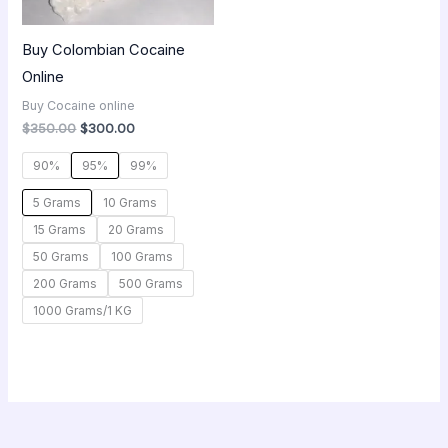
Buy Colombian Cocaine
Online
Buy Cocaine online
$
350.00
$
300.00
90%
95%
99%
5 Grams
10 Grams
15 Grams
20 Grams
50 Grams
100 Grams
200 Grams
500 Grams
1000 Grams/1 KG