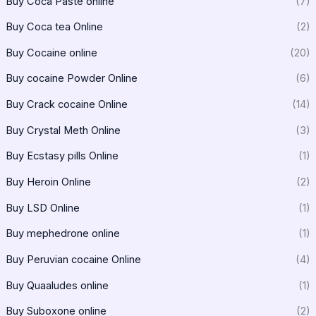
Buy Coca Paste online
(7)
Buy Coca tea Online
(2)
Buy Cocaine online
(20)
Buy cocaine Powder Online
(6)
Buy Crack cocaine Online
(14)
Buy Crystal Meth Online
(3)
Buy Ecstasy pills Online
(1)
Buy Heroin Online
(2)
Buy LSD Online
(1)
Buy mephedrone online
(1)
Buy Peruvian cocaine Online
(4)
Buy Quaaludes online
(1)
Buy Suboxone online
(2)