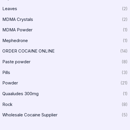
Leaves
(2)
MDMA Crystals
(2)
MDMA Powder
(1)
Mephedrone
(1)
ORDER COCAINE ONLINE
(14)
Paste powder
(8)
Pills
(3)
Powder
(21)
Quaaludes 300mg
(1)
Rock
(8)
Wholesale Cocaine Supplier
(5)