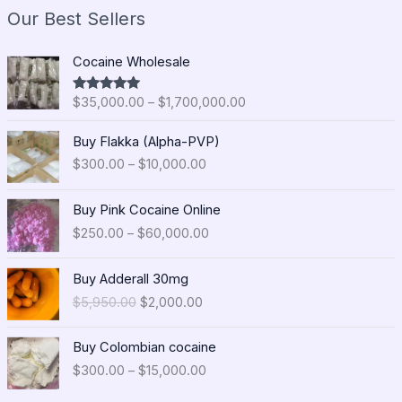
Our Best Sellers
P
Cocaine Wholesale
r
i
$
35,000.00
–
$
1,700,000.00
Rated
5.00
c
out of 5
e
P
Buy Flakka (Alpha-PVP)
r
r
$
300.00
–
$
10,000.00
a
i
n
c
P
g
e
Buy Pink Cocaine Online
r
e
r
$
250.00
–
$
60,000.00
i
:
a
c
$
n
O
C
e
Buy Adderall 30mg
3
g
r
u
r
5
$
5,950.00
$
2,000.00
e
i
r
a
,
:
g
r
n
0
P
$
i
e
Buy Colombian cocaine
g
0
r
3
n
n
$
300.00
–
$
15,000.00
e
0
i
0
a
t
:
.
c
0