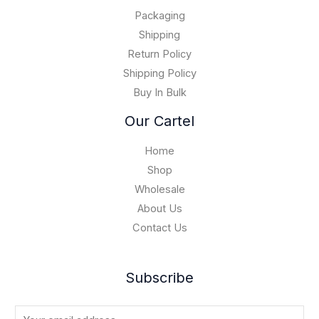
.
0
$
0
Packaging
1
0
5
Shipping
,
Return Policy
0
Shipping Policy
0
Buy In Bulk
0
.
Our Cartel
0
0
Home
Shop
Wholesale
About Us
Contact Us
Subscribe
E