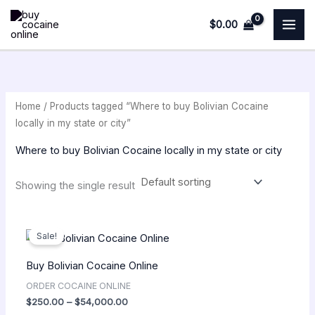
Skip
M
$
0.00
to
i
a
content
n
x
p
p
r
r
Home
/ Products tagged “Where to buy Bolivian Cocaine
i
i
locally in my state or city”
c
c
Where to buy Bolivian Cocaine locally in my state or city
e
e
Showing the single result
Price
range:
Sale!
$250.00
through
Buy Bolivian Cocaine Online
$54,000.00
ORDER COCAINE ONLINE
$
250.00
–
$
54,000.00