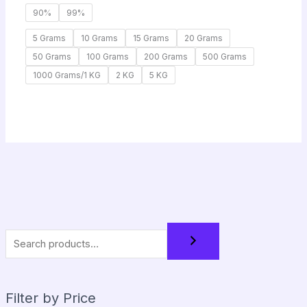
90%
99%
5 Grams
10 Grams
15 Grams
20 Grams
50 Grams
100 Grams
200 Grams
500 Grams
1000 Grams/1 KG
2 KG
5 KG
Filter by Price