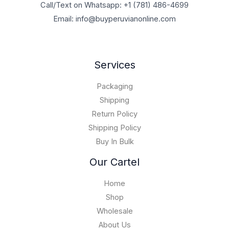
a
:
Call/Text on Whatsapp: +1 (781) 486-4699
g
t
$
u
s
$
h
h
Email: info@buyperuvianonline.com
3
g
:
2
$
r
0
h
$
,
1
o
0
$
5
0
,
u
.
1
,
0
7
g
0
Services
0
9
0
0
h
0
,
5
.
0
$
t
0
Packaging
0
0
,
6
h
0
.
0
Shipping
0
0
r
0
0
.
0
,
Return Policy
o
.
0
0
0
u
Shipping Policy
0
.
.
0
g
0
Buy In Bulk
0
0
h
0
.
$
Our Cartel
0
1
0
5
Home
,
Shop
0
Wholesale
0
0
About Us