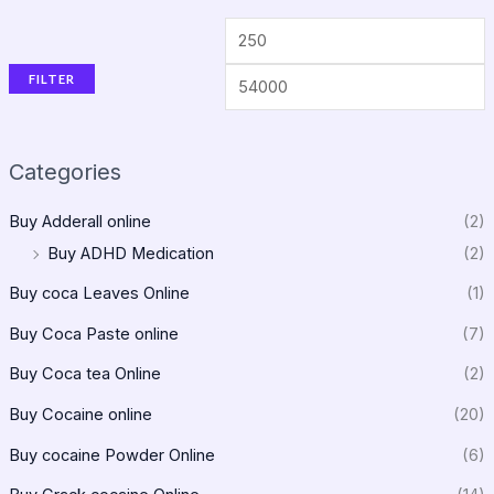
FILTER
Categories
Buy Adderall online
(2)
Buy ADHD Medication
(2)
Buy coca Leaves Online
(1)
Buy Coca Paste online
(7)
Buy Coca tea Online
(2)
Buy Cocaine online
(20)
Buy cocaine Powder Online
(6)