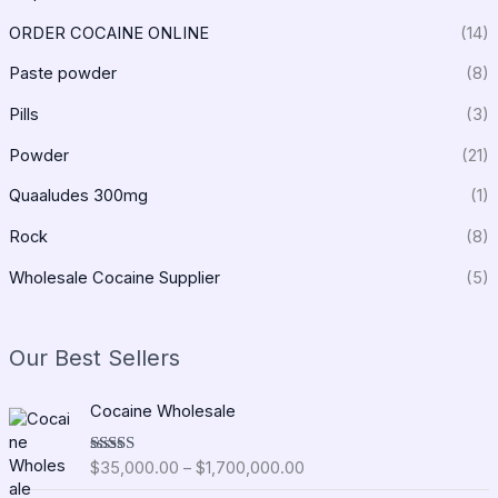
ORDER COCAINE ONLINE
(14)
Paste powder
(8)
Pills
(3)
Powder
(21)
Quaaludes 300mg
(1)
Rock
(8)
Wholesale Cocaine Supplier
(5)
Our Best Sellers
P
Cocaine Wholesale
r
i
$
35,000.00
–
$
1,700,000.00
Rated
5.00
c
out of 5
e