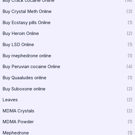
Buy Crack cocaine Online
(14)
Buy Crystal Meth Online
(3)
Buy Ecstasy pills Online
(1)
Buy Heroin Online
(2)
Buy LSD Online
(1)
Buy mephedrone online
(1)
Buy Peruvian cocaine Online
(4)
Buy Quaaludes online
(1)
Buy Suboxone online
(2)
Leaves
(2)
MDMA Crystals
(2)
MDMA Powder
(1)
Mephedrone
(1)