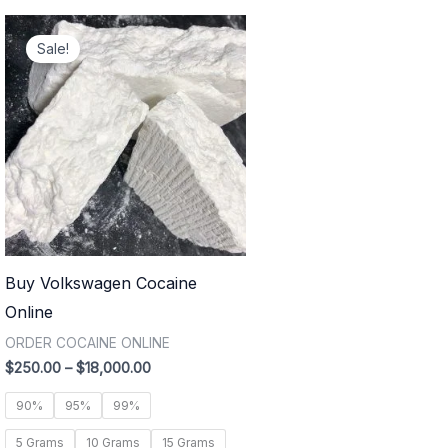
Price
range:
Sale!
$250.00
through
$18,000.00
Buy Volkswagen Cocaine
Online
ORDER COCAINE ONLINE
$
250.00
–
$
18,000.00
90%
95%
99%
5 Grams
10 Grams
15 Grams