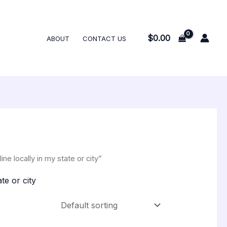
$
0.00
ABOUT
CONTACT US
 locally in my state or city”
te or city