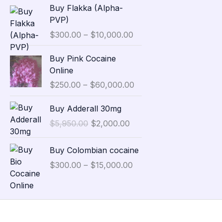
P
Buy Flakka (Alpha-
a
r
PVP)
n
i
$
300.00
–
$
10,000.00
g
c
e
e
P
Buy Pink Cocaine
:
r
r
Online
$
a
i
3
$
250.00
–
$
60,000.00
n
c
5
g
e
O
C
,
Buy Adderall 30mg
e
r
r
u
0
:
$
5,950.00
$
2,000.00
a
i
r
0
$
n
g
r
0
P
3
g
Buy Colombian cocaine
i
e
.
r
0
e
n
n
$
300.00
–
$
15,000.00
0
i
0
:
a
t
0
c
.
$
l
p
t
e
0
2
p
r
h
r
0
5
r
i
r
a
t
0