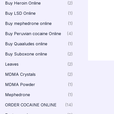
Buy Heroin Online
(2)
Buy LSD Online
(1)
Buy mephedrone online
(1)
Buy Peruvian cocaine Online
(4)
Buy Quaaludes online
(1)
Buy Suboxone online
(2)
Leaves
(2)
MDMA Crystals
(2)
MDMA Powder
(1)
Mephedrone
(1)
ORDER COCAINE ONLINE
(14)