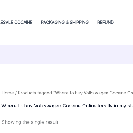
ESALE COCAINE
PACKAGING & SHIPPING
REFUND
Home
/ Products tagged “Where to buy Volkswagen Cocaine Online
Where to buy Volkswagen Cocaine Online locally in my sta
Showing the single result