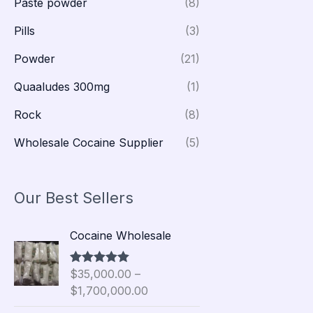
Paste powder
(8)
Pills
(3)
Powder
(21)
Quaaludes 300mg
(1)
Rock
(8)
Wholesale Cocaine Supplier
(5)
Our Best Sellers
P
Cocaine Wholesale
r
i
$
35,000.00
–
Rated
5.00
c
out of 5
$
1,700,000.00
e
r