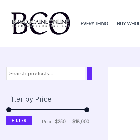
Skip
M
M
to
i
a
content
EVERYTHING
BUY WHOL
n
x
p
p
r
r
i
i
c
c
e
e
Filter by Price
FILTER
Price:
$250
—
$18,000