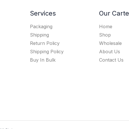
Services
Our Carte
Packaging
Home
Shipping
Shop
Return Policy
Wholesale
Shipping Policy
About Us
Buy In Bulk
Contact Us