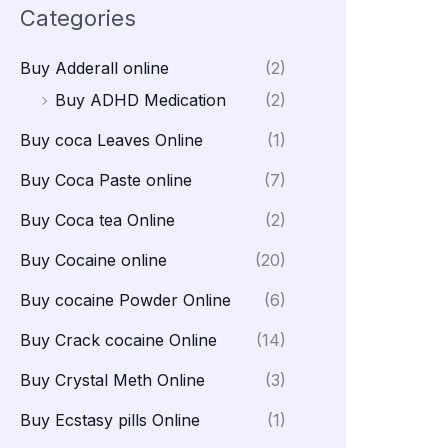
Categories
Buy Adderall online
(2)
Buy ADHD Medication
(2)
Buy coca Leaves Online
(1)
Buy Coca Paste online
(7)
Buy Coca tea Online
(2)
Buy Cocaine online
(20)
Buy cocaine Powder Online
(6)
Buy Crack cocaine Online
(14)
Buy Crystal Meth Online
(3)
Buy Ecstasy pills Online
(1)