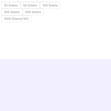
20 Grams
50 Grams
100 Grams
200 Grams
500 Grams
1000 Grams/1 KG